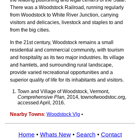
There was a Woodstock Railroad, running regularly
from Woodstock to White River Junction, carrying
visitors and delicacies, livestock and staples to and
from the big cities.
In the 21st century, Woodstock remains a small
residential and commercial community, with tourism
and hospitality as its two major industries. Its village
and hamlets, and surrounding rural landscape,
provide varied recreational opportunities and a
superior quality of life for its inhabitants and visitors.
Town and Village of Woodstock, Vermont,
Comprehensive Plan,
2014, townofwoodstoc.org,
accessed April, 2016.
Nearby Towns
:
Woodstock Vlg
•
Home
•
Whats New
•
Search
•
Contact