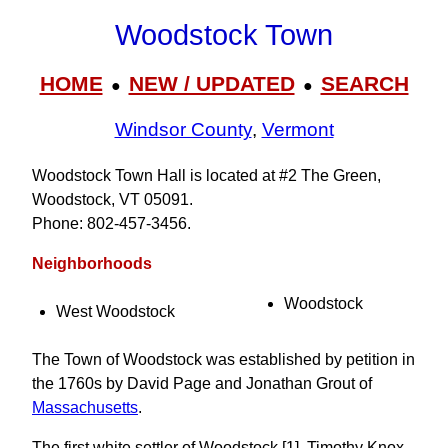
Woodstock Town
HOME
NEW / UPDATED
SEARCH
●
●
Windsor County
,
Vermont
Woodstock Town Hall is located at #2 The Green,
Woodstock, VT 05091.
Phone: 802‑457‑3456.
Neighborhoods
Woodstock
West Woodstock
The Town of Woodstock was established by petition in
the 1760s by David Page and Jonathan Grout of
Massachusetts
.
The first white settler of Woodstock [1], Timothy Knox,