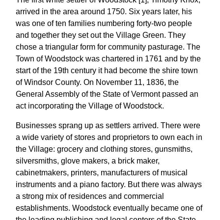
arrived in the area around 1750. Six years later, his
was one of ten families numbering forty-two people
and together they set out the Village Green. They
chose a triangular form for community pasturage. The
Town of Woodstock was chartered in 1761 and by the
start of the 19th century it had become the shire town
of Windsor County. On November 11, 1836, the
General Assembly of the State of Vermont passed an
act incorporating the Village of Woodstock.
Businesses sprang up as settlers arrived. There were
a wide variety of stores and proprietors to own each in
the Village: grocery and clothing stores, gunsmiths,
silversmiths, glove makers, a brick maker,
cabinetmakers, printers, manufacturers of musical
instruments and a piano factory. But there was always
a strong mix of residences and commercial
establishments. Woodstock eventually became one of
the leading publishing and legal centers of the State.