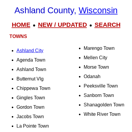
Ashland County,
Wisconsin
HOME
NEW / UPDATED
SEARCH
●
●
TOWNS
Marengo Town
Ashland City
Mellen City
Agenda Town
Morse Town
Ashland Town
Odanah
Butternut Vlg
Peeksville Town
Chippewa Town
Sanborn Town
Gingles Town
Shanagolden Town
Gordon Town
White River Town
Jacobs Town
La Pointe Town