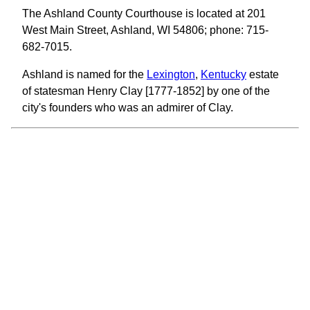
The Ashland County Courthouse is located at 201
West Main Street, Ashland, WI 54806; phone: 715-
682-7015.
Ashland is named for the
Lexington
,
Kentucky
estate
of statesman Henry Clay [1777-1852] by one of the
city's founders who was an admirer of Clay.