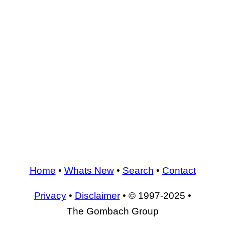
Home
•
Whats New
•
Search
•
Contact
Privacy
•
Disclaimer
• © 1997-2025 •
The Gombach Group