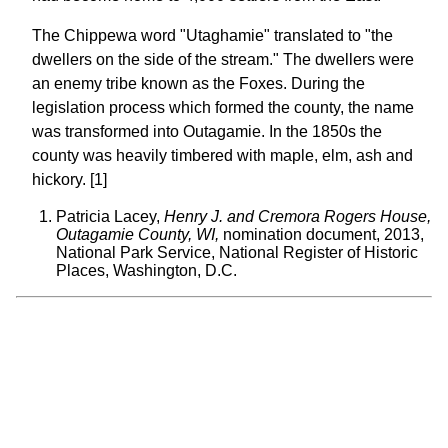
The Chippewa word "Utaghamie" translated to "the
dwellers on the side of the stream." The dwellers were
an enemy tribe known as the Foxes. During the
legislation process which formed the county, the name
was transformed into Outagamie. In the 1850s the
county was heavily timbered with maple, elm, ash and
hickory. [1]
Patricia Lacey,
Henry J. and Cremora Rogers House,
Outagamie County, WI,
nomination document, 2013,
National Park Service, National Register of Historic
Places, Washington, D.C.