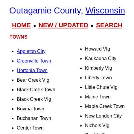
Outagamie County,
Wisconsin
HOME
NEW / UPDATED
SEARCH
●
●
TOWNS
Howard Vlg
Appleton City
Kaukauna City
Greenville Town
Kimberly Vlg
Hortonia Town
Liberty Town
Bear Creek Vlg
Little Chute Vlg
Black Creek Town
Maine Town
Black Creek Vlg
Maple Creek Town
Bovina Town
New London City
Buchanan Town
Nichols Vlg
Center Town