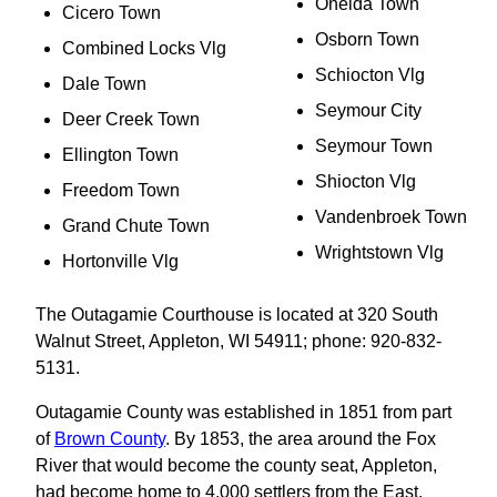
Oneida Town
Cicero Town
Osborn Town
Combined Locks Vlg
Schiocton Vlg
Dale Town
Seymour City
Deer Creek Town
Seymour Town
Ellington Town
Shiocton Vlg
Freedom Town
Vandenbroek Town
Grand Chute Town
Wrightstown Vlg
Hortonville Vlg
The Outagamie Courthouse is located at 320 South
Walnut Street, Appleton, WI 54911; phone: 920-832-
5131.
Outagamie County was established in 1851 from part
of
Brown County
. By 1853, the area around the Fox
River that would become the county seat, Appleton,
had become home to 4,000 settlers from the East.