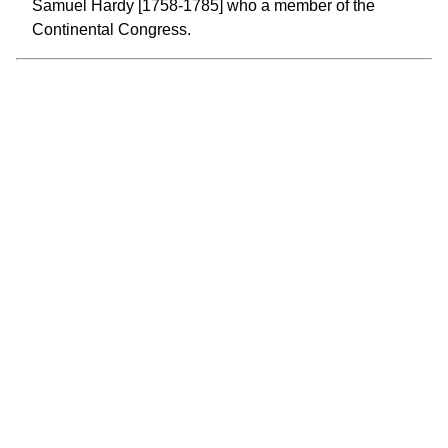
Samuel Hardy [1758-1785] who a member of the
Continental Congress.