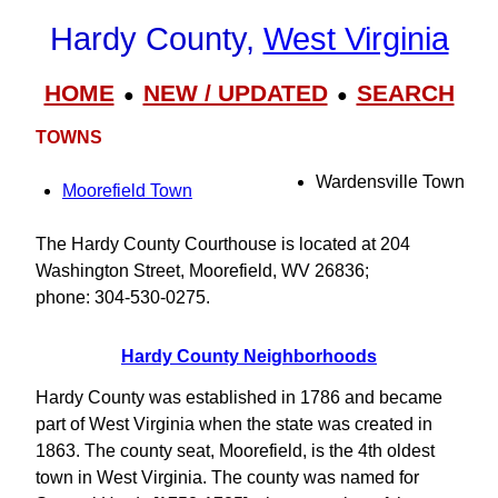
Hardy County,
West Virginia
HOME
NEW / UPDATED
SEARCH
●
●
TOWNS
Wardensville Town
Moorefield Town
The Hardy County Courthouse is located at 204
Washington Street, Moorefield, WV 26836;
phone: 304-530-0275.
Hardy County Neighborhoods
Hardy County was established in 1786 and became
part of West Virginia when the state was created in
1863. The county seat, Moorefield, is the 4th oldest
town in West Virginia. The county was named for