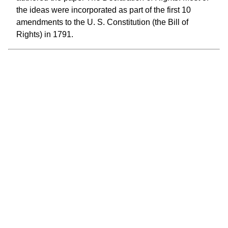
the ideas were incorporated as part of the first 10
amendments to the U. S. Constitution (the Bill of
Rights) in 1791.