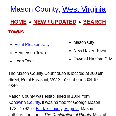
Mason County,
West Virginia
HOME
NEW / UPDATED
SEARCH
●
●
TOWNS
Mason City
Point Pleasant City
New Haven Town
Henderson Town
Town of Hartford City
Leon Town
The Mason County Courthouse is located at 200 6th
Street, Point Pleasant, WV 25550; phone: 304-675-
6840.
Mason County was established in 1804 from
Kanawha County
. It was named for George Mason
[1725-1792] of
Fairfax County
,
Virginia
. Mason
authored the paper
The Declaration of Rights
. Most of