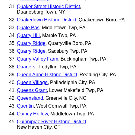
Quaker Street Historic District
,
Duanesburg Town, NY
Quakertown Historic District
, Quakertown Boro, PA
Quale Pas
, Middletown Twp, PA
Quarry Hill
, Marple Twp, PA
Quarry Ridge
, Quarryville Boro, PA
Quarry Ridge
, Sadsbury Twp, PA
Quarry Valley Farm
, Buckingham Twp, PA
Quarters
, Tredyffrin Twp, PA
Queen Anne Historic District
, Reading City, PA
Queen Village
, Philadelphia City, PA
Queens Grant
, Lower Makefield Twp, PA
Queensland
, Greenville City, NC
Quentin
, West Cornwall Twp, PA
Quincy Hollow
, Middletown Twp, PA
Quinnipiac River Historic District
,
New Haven City, CT