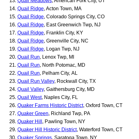
Quail Meadows
, American Fork City, UT
Quail Ridge
, Acton Town, MA
Quail Ridge
, Colorado Springs City, CO
Quail Ridge
, East Greenwich Twp, NJ
Quail Ridge
, Franklin City, KY
Quail Ridge
, Greenville City, NC
Quail Ridge
, Logan Twp, NJ
Quail Run
, Lenox Twp, MI
Quail Run
, North Potomac, MD
Quail Run
, Pelham City, AL
Quail Run Valley
, Rockwall City, TX
Quail Valley
, Gaithersburg City, MD
Quail West
, Naples City, FL
Quaker Farms Historic District
, Oxford Town, CT
Quaker Green
, Richland Twp, PA
Quaker Hill
, Pawling Town, NY
Quaker Hill Historic District
, Waterford Town, CT
Quaker Springs
, Saratoga Town, NY