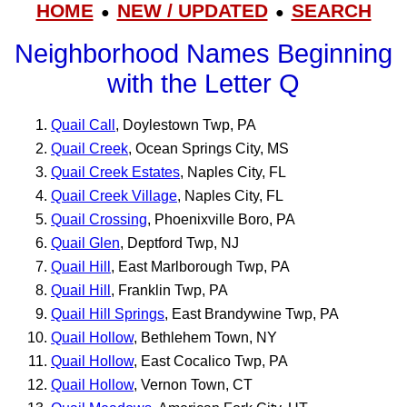
HOME
NEW / UPDATED
SEARCH
●
●
Neighborhood Names Beginning
with the Letter Q
Quail Call
, Doylestown Twp, PA
Quail Creek
, Ocean Springs City, MS
Quail Creek Estates
, Naples City, FL
Quail Creek Village
, Naples City, FL
Quail Crossing
, Phoenixville Boro, PA
Quail Glen
, Deptford Twp, NJ
Quail Hill
, East Marlborough Twp, PA
Quail Hill
, Franklin Twp, PA
Quail Hill Springs
, East Brandywine Twp, PA
Quail Hollow
, Bethlehem Town, NY
Quail Hollow
, East Cocalico Twp, PA
Quail Hollow
, Vernon Town, CT