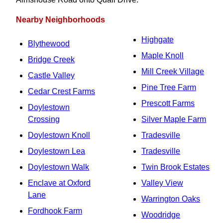
Nearby Neighborhoods
Highgate
Blythewood
Maple Knoll
Bridge Creek
Mill Creek Village
Castle Valley
Pine Tree Farm
Cedar Crest Farms
Prescott Farms
Doylestown
Crossing
Silver Maple Farm
Doylestown Knoll
Tradesville
Doylestown Lea
Tradesville
Doylestown Walk
Twin Brook Estates
Enclave at Oxford
Valley View
Lane
Warrington Oaks
Fordhook Farm
Woodridge