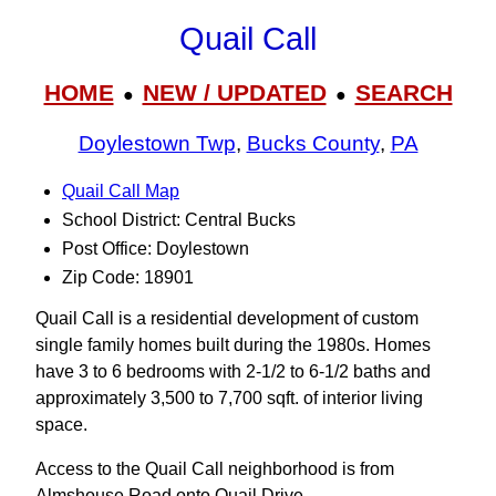
Quail Call
HOME
NEW / UPDATED
SEARCH
●
●
Doylestown Twp
,
Bucks County
,
PA
Quail Call Map
School District: Central Bucks
Post Office: Doylestown
Zip Code: 18901
Quail Call is a residential development of custom
single family homes built during the 1980s. Homes
have 3 to 6 bedrooms with 2-1/2 to 6-1/2 baths and
approximately 3,500 to 7,700 sqft. of interior living
space.
Access to the Quail Call neighborhood is from
Almshouse Road onto Quail Drive.