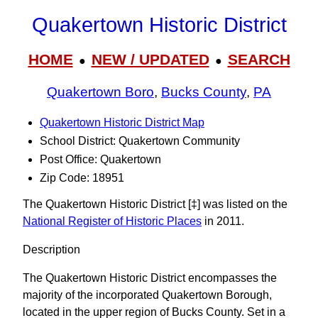
Quakertown Historic District
HOME
NEW / UPDATED
SEARCH
●
●
Quakertown Boro
,
Bucks County
,
PA
Quakertown Historic District Map
School District: Quakertown Community
Post Office: Quakertown
Zip Code: 18951
The Quakertown Historic District [‡] was listed on the
National Register of Historic Places
in 2011.
Description
The Quakertown Historic District encompasses the
majority of the incorporated Quakertown Borough,
located in the upper region of Bucks County. Set in a