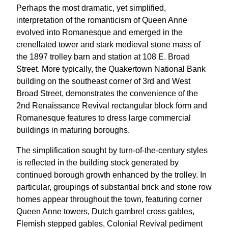
Perhaps the most dramatic, yet simplified,
interpretation of the romanticism of Queen Anne
evolved into Romanesque and emerged in the
crenellated tower and stark medieval stone mass of
the 1897 trolley barn and station at 108 E. Broad
Street. More typically, the Quakertown National Bank
building on the southeast corner of 3rd and West
Broad Street, demonstrates the convenience of the
2nd Renaissance Revival rectangular block form and
Romanesque features to dress large commercial
buildings in maturing boroughs.
The simplification sought by turn-of-the-century styles
is reflected in the building stock generated by
continued borough growth enhanced by the trolley. In
particular, groupings of substantial brick and stone row
homes appear throughout the town, featuring corner
Queen Anne towers, Dutch gambrel cross gables,
Flemish stepped gables, Colonial Revival pediment