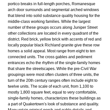
portico breaks in full-length porches, Romanesque
arch door surrounds and segmental arched windows
that blend into solid substance quality housing for the
middle-class working families. While the largest
number of these groups occurs along Juniper Street
other collections are located in every quadrant of the
district. Red brick, yellow brick with accents of red and
locally popular black Richland granite give these row
homes a solid appeal. Most range from eight to ten
connected units. The cross gables and pediment
entrances echo the rhythm of the single-family homes
that share the streetscapes. While the pre-Civil War
groupings were most often clusters of three units, the
turn of the 20th century ranges often include eight to
twelve units. The scale of each unit, from 1,100 to
mostly 1,800 square feet, equal to very comfortable,
single-family homes, characterizes these buildings as
a part of Quakertown's look of substance and quality.
Many retain original porch and gable details and