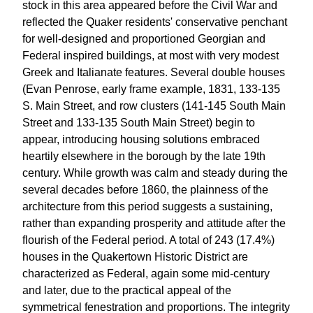
stock in this area appeared before the Civil War and
reflected the Quaker residents' conservative penchant
for well-designed and proportioned Georgian and
Federal inspired buildings, at most with very modest
Greek and Italianate features. Several double houses
(Evan Penrose, early frame example, 1831, 133-135
S. Main Street, and row clusters (141-145 South Main
Street and 133-135 South Main Street) begin to
appear, introducing housing solutions embraced
heartily elsewhere in the borough by the late 19th
century. While growth was calm and steady during the
several decades before 1860, the plainness of the
architecture from this period suggests a sustaining,
rather than expanding prosperity and attitude after the
flourish of the Federal period. A total of 243 (17.4%)
houses in the Quakertown Historic District are
characterized as Federal, again some mid-century
and later, due to the practical appeal of the
symmetrical fenestration and proportions. The integrity