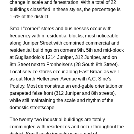
change in scale and fenestration. With a total of 22
buildings classified in these styles, the percentage is
1.6% of the district.
Small "corner" stores and businesses occur with
frequency within residential blocks, most noticeable
along Juniper Street with combined commercial and
residential buildings on corners 9th, 5th and mid-block
at Gugliandolo's 1214 Juniper, 312 Juniper, and on
8th Street next to Fronheiser's (28 South 8th Street).
Local service stores occur along East Broad as well
as out North Hellertown Avenue with A.C. Sine's
Poultry. Most demonstrate an end-gable orientation or
parapeted false front (312 Juniper and 8th streets),
while still maintaining the scale and rhythm of the
domestic streetscape.
The twenty-two industrial buildings are totally
commingled with residences and occur throughout the
district. Small-scale industry was a part of