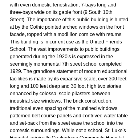
with even domestic fenestration, 7-bays long and
three-bays wide on its gable front (9 South 10th
Street). The importance of this public building is hinted
at by the Gothic pointed arched windows on the front
facade, topped with a modillion cornice with returns.
This building is in current use as the United Friends
School. The vast improvements to public buildings
generated during the 1920's is expressed in the
seemingly monumental 7th street school completed
1929. The grandiose statement of modern educational
facilities is made by its expansive scale, over 300 feet
long and 100 feet deep and 30 foot high two stories
enhanced by colossal scale pilasters between
industrial size windows. The brick construction,
traditional even spacing of the muntined windows,
patterned belt course panels and contrived water table
and set-back from the street ease the school into the
domestic surroundings. While not a school, St. Luke's
Hospital, originally Quakertown Community Hospital,