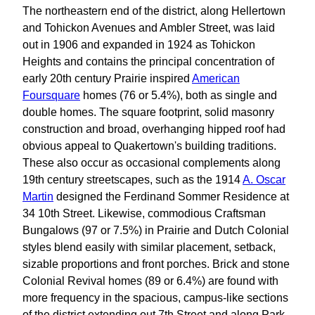
The northeastern end of the district, along Hellertown
and Tohickon Avenues and Ambler Street, was laid
out in 1906 and expanded in 1924 as Tohickon
Heights and contains the principal concentration of
early 20th century Prairie inspired
American
Foursquare
homes (76 or 5.4%), both as single and
double homes. The square footprint, solid masonry
construction and broad, overhanging hipped roof had
obvious appeal to Quakertown's building traditions.
These also occur as occasional complements along
19th century streetscapes, such as the 1914
A. Oscar
Martin
designed the Ferdinand Sommer Residence at
34 10th Street. Likewise, commodious Craftsman
Bungalows (97 or 7.5%) in Prairie and Dutch Colonial
styles blend easily with similar placement, setback,
sizable proportions and front porches. Brick and stone
Colonial Revival homes (89 or 6.4%) are found with
more frequency in the spacious, campus-like sections
of the district extending out 7th Street and along Park