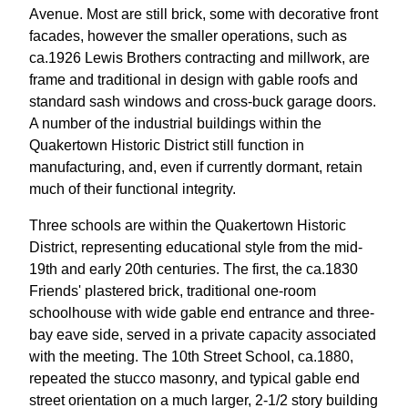
Avenue. Most are still brick, some with decorative front
facades, however the smaller operations, such as
ca.1926 Lewis Brothers contracting and millwork, are
frame and traditional in design with gable roofs and
standard sash windows and cross-buck garage doors.
A number of the industrial buildings within the
Quakertown Historic District still function in
manufacturing, and, even if currently dormant, retain
much of their functional integrity.
Three schools are within the Quakertown Historic
District, representing educational style from the mid-
19th and early 20th centuries. The first, the ca.1830
Friends' plastered brick, traditional one-room
schoolhouse with wide gable end entrance and three-
bay eave side, served in a private capacity associated
with the meeting. The 10th Street School, ca.1880,
repeated the stucco masonry, and typical gable end
street orientation on a much larger, 2-1/2 story building