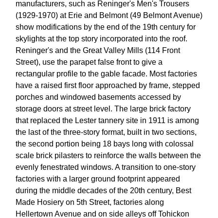
manufacturers, such as Reninger's Men's Trousers
(1929-1970) at Erie and Belmont (49 Belmont Avenue)
show modifications by the end of the 19th century for
skylights at the top story incorporated into the roof.
Reninger's and the Great Valley Mills (114 Front
Street), use the parapet false front to give a
rectangular profile to the gable facade. Most factories
have a raised first floor approached by frame, stepped
porches and windowed basements accessed by
storage doors at street level. The large brick factory
that replaced the Lester tannery site in 1911 is among
the last of the three-story format, built in two sections,
the second portion being 18 bays long with colossal
scale brick pilasters to reinforce the walls between the
evenly fenestrated windows. A transition to one-story
factories with a larger ground footprint appeared
during the middle decades of the 20th century, Best
Made Hosiery on 5th Street, factories along
Hellertown Avenue and on side alleys off Tohickon