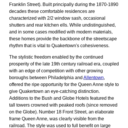
Franklin Street). Built principally during the 1870-1890
decades these comfortable residences are
characterized with 2/2 window sash, occasional
shutters and rear kitchen ells. While undistinguished,
and in some cases modified with modern materials,
these homes provide the backbone of the streetscape
rhythm that is vital to Quakertown's cohesiveness.
The stylistic freedom enabled by the continued
prosperity of the late 19th century railroad era, coupled
with an edge of competition with other growing
boroughs between Philadelphia and
Allentown
,
offered the ripe opportunity for the Queen Anne style to
give Quakertown an eye-catching distinction.
Additions to the Bush and Globe Hotels featured the
tall towers crowned with peaked roofs (since removed
on the Globe). Number 18 Front Street, an elaborate
frame Queen Anne, was clearly visible from the
railroad. The style was used to full benefit on large