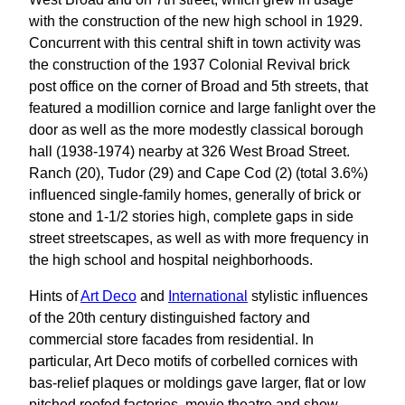
with the construction of the new high school in 1929.
Concurrent with this central shift in town activity was
the construction of the 1937 Colonial Revival brick
post office on the corner of Broad and 5th streets, that
featured a modillion cornice and large fanlight over the
door as well as the more modestly classical borough
hall (1938-1974) nearby at 326 West Broad Street.
Ranch (20), Tudor (29) and Cape Cod (2) (total 3.6%)
influenced single-family homes, generally of brick or
stone and 1-1/2 stories high, complete gaps in side
street streetscapes, as well as with more frequency in
the high school and hospital neighborhoods.
Hints of
Art Deco
and
International
stylistic influences
of the 20th century distinguished factory and
commercial store facades from residential. In
particular, Art Deco motifs of corbelled cornices with
bas-relief plaques or moldings gave larger, flat or low
pitched roofed factories, movie theatre and show