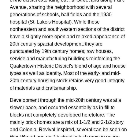
Avenue, sharing the neighborhood with several
generations of schools, ball fields and the 1930
hospital (St. Luke's Hospital). While these
northeastern and southwestern sections of the district
have a slightly more open and relaxed appearance of
20th century spacial development, they are
punctuated by 19th century homes, row houses,
service and manufacturing buildings reinforcing the
Quakertown Historic District's blend of age and house
types as well as identity. Most of the early- and mid-
20th century housing stock retains very good integrity
of materials and craftsmanship.
Development through the mid-20th century was at a
slower pace, and occurred essentially as in-fill to
blocks not completely developed heretofore. The
mainly brick homes are a mix of 1-1/2 and 2-1/2 story
and Colonial Revival inspired, several can be seen on
West Broad and on 7th street, which grew in usage