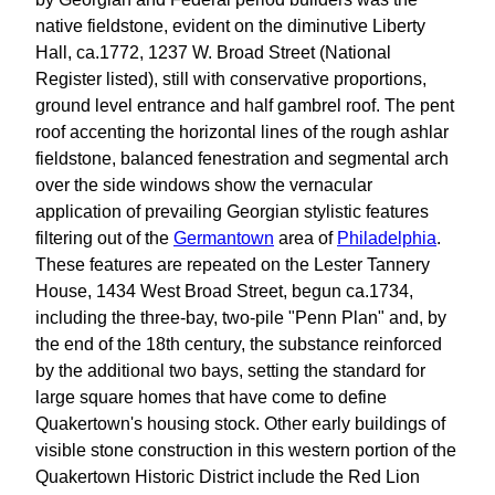
native fieldstone, evident on the diminutive Liberty
Hall, ca.1772, 1237 W. Broad Street (National
Register listed), still with conservative proportions,
ground level entrance and half gambrel roof. The pent
roof accenting the horizontal lines of the rough ashlar
fieldstone, balanced fenestration and segmental arch
over the side windows show the vernacular
application of prevailing Georgian stylistic features
filtering out of the
Germantown
area of
Philadelphia
.
These features are repeated on the Lester Tannery
House, 1434 West Broad Street, begun ca.1734,
including the three-bay, two-pile "Penn Plan" and, by
the end of the 18th century, the substance reinforced
by the additional two bays, setting the standard for
large square homes that have come to define
Quakertown's housing stock. Other early buildings of
visible stone construction in this western portion of the
Quakertown Historic District include the Red Lion