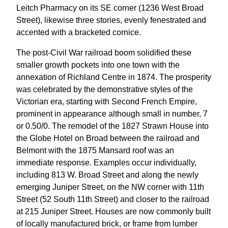
Leitch Pharmacy on its SE corner (1236 West Broad
Street), likewise three stories, evenly fenestrated and
accented with a bracketed cornice.
The post-Civil War railroad boom solidified these
smaller growth pockets into one town with the
annexation of Richland Centre in 1874. The prosperity
was celebrated by the demonstrative styles of the
Victorian era, starting with Second French Empire,
prominent in appearance although small in number, 7
or 0.50/0. The remodel of the 1827 Strawn House into
the Globe Hotel on Broad between the railroad and
Belmont with the 1875 Mansard roof was an
immediate response. Examples occur individually,
including 813 W. Broad Street and along the newly
emerging Juniper Street, on the NW corner with 11th
Street (52 South 11th Street) and closer to the railroad
at 215 Juniper Street. Houses are now commonly built
of locally manufactured brick, or frame from lumber