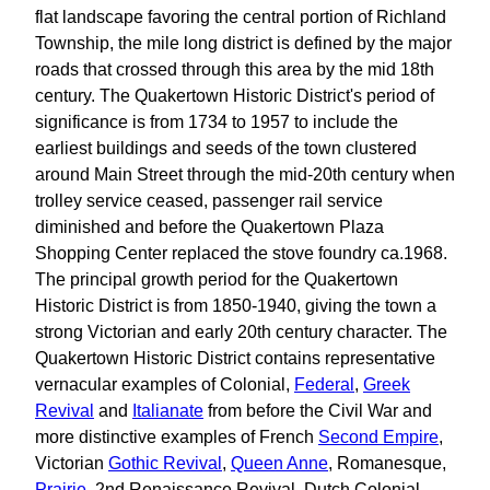
flat landscape favoring the central portion of Richland
Township, the mile long district is defined by the major
roads that crossed through this area by the mid 18th
century. The Quakertown Historic District's period of
significance is from 1734 to 1957 to include the
earliest buildings and seeds of the town clustered
around Main Street through the mid-20th century when
trolley service ceased, passenger rail service
diminished and before the Quakertown Plaza
Shopping Center replaced the stove foundry ca.1968.
The principal growth period for the Quakertown
Historic District is from 1850-1940, giving the town a
strong Victorian and early 20th century character. The
Quakertown Historic District contains representative
vernacular examples of Colonial,
Federal
,
Greek
Revival
and
Italianate
from before the Civil War and
more distinctive examples of French
Second Empire
,
Victorian
Gothic Revival
,
Queen Anne
, Romanesque,
Prairie
, 2nd Renaissance Revival, Dutch Colonial,