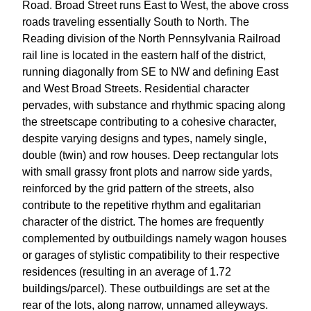
Road. Broad Street runs East to West, the above cross
roads traveling essentially South to North. The
Reading division of the North Pennsylvania Railroad
rail line is located in the eastern half of the district,
running diagonally from SE to NW and defining East
and West Broad Streets. Residential character
pervades, with substance and rhythmic spacing along
the streetscape contributing to a cohesive character,
despite varying designs and types, namely single,
double (twin) and row houses. Deep rectangular lots
with small grassy front plots and narrow side yards,
reinforced by the grid pattern of the streets, also
contribute to the repetitive rhythm and egalitarian
character of the district. The homes are frequently
complemented by outbuildings namely wagon houses
or garages of stylistic compatibility to their respective
residences (resulting in an average of 1.72
buildings/parcel). These outbuildings are set at the
rear of the lots, along narrow, unnamed alleyways.