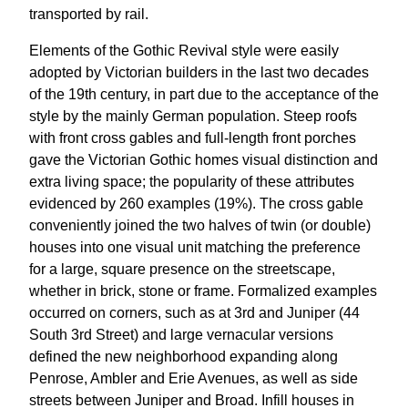
transported by rail.
Elements of the Gothic Revival style were easily
adopted by Victorian builders in the last two decades
of the 19th century, in part due to the acceptance of the
style by the mainly German population. Steep roofs
with front cross gables and full-length front porches
gave the Victorian Gothic homes visual distinction and
extra living space; the popularity of these attributes
evidenced by 260 examples (19%). The cross gable
conveniently joined the two halves of twin (or double)
houses into one visual unit matching the preference
for a large, square presence on the streetscape,
whether in brick, stone or frame. Formalized examples
occurred on corners, such as at 3rd and Juniper (44
South 3rd Street) and large vernacular versions
defined the new neighborhood expanding along
Penrose, Ambler and Erie Avenues, as well as side
streets between Juniper and Broad. Infill houses in