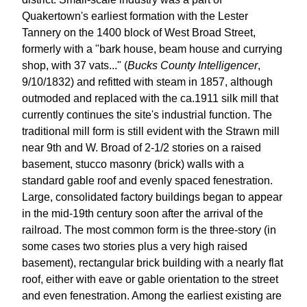
Quakertown's earliest formation with the Lester
Tannery on the 1400 block of West Broad Street,
formerly with a "bark house, beam house and currying
shop, with 37 vats..." (
Bucks County Intelligencer
,
9/10/1832) and refitted with steam in 1857, although
outmoded and replaced with the ca.1911 silk mill that
currently continues the site's industrial function. The
traditional mill form is still evident with the Strawn mill
near 9th and W. Broad of 2-1/2 stories on a raised
basement, stucco masonry (brick) walls with a
standard gable roof and evenly spaced fenestration.
Large, consolidated factory buildings began to appear
in the mid-19th century soon after the arrival of the
railroad. The most common form is the three-story (in
some cases two stories plus a very high raised
basement), rectangular brick building with a nearly flat
roof, either with eave or gable orientation to the street
and even fenestration. Among the earliest existing are