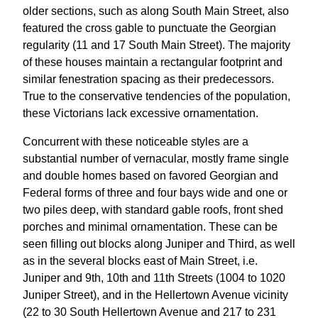
older sections, such as along South Main Street, also
featured the cross gable to punctuate the Georgian
regularity (11 and 17 South Main Street). The majority
of these houses maintain a rectangular footprint and
similar fenestration spacing as their predecessors.
True to the conservative tendencies of the population,
these Victorians lack excessive ornamentation.
Concurrent with these noticeable styles are a
substantial number of vernacular, mostly frame single
and double homes based on favored Georgian and
Federal forms of three and four bays wide and one or
two piles deep, with standard gable roofs, front shed
porches and minimal ornamentation. These can be
seen filling out blocks along Juniper and Third, as well
as in the several blocks east of Main Street, i.e.
Juniper and 9th, 10th and 11th Streets (1004 to 1020
Juniper Street), and in the Hellertown Avenue vicinity
(22 to 30 South Hellertown Avenue and 217 to 231