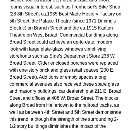
rooms visual interest, such as Fronheiser's Bike Shop
(28 8th Street), ca.1935 Best Made Hosiery Factory on
5th Street, the Palace Theatre (since 1971 Diming's
Electric) on Branch Street and the ca.1915 Karlton
Theatre on West Broad. Commercial buildings along
Broad Street could achieve an up-to-date, modern
look with large plate-glass windows simplifying
storefronts such as Sine's Department Store 236 W.
Broad Street. Older enclosed porches were replaced
with one-story brick and glass retail spaces (200 E.
Broad Street). Additions or empty spaces along
commercial avenues also received these spare glass
and masonry buildings, car dealership at 211 E. Broad
Street and offices at 408 W. Broad Street. The blocks
along Broad from Hellertown to the railroad tracks, as
well as between 4th Street and 5th Street demonstrate
this trend, although the strength of the surrounding 2-
1/2 story buildings diminishes the impact of the