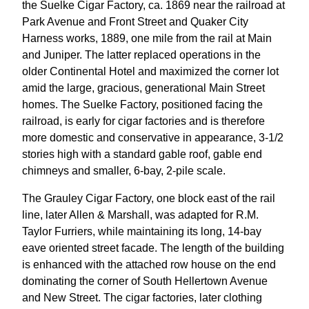
the Suelke Cigar Factory, ca. 1869 near the railroad at
Park Avenue and Front Street and Quaker City
Harness works, 1889, one mile from the rail at Main
and Juniper. The latter replaced operations in the
older Continental Hotel and maximized the corner lot
amid the large, gracious, generational Main Street
homes. The Suelke Factory, positioned facing the
railroad, is early for cigar factories and is therefore
more domestic and conservative in appearance, 3-1/2
stories high with a standard gable roof, gable end
chimneys and smaller, 6-bay, 2-pile scale.
The Grauley Cigar Factory, one block east of the rail
line, later Allen & Marshall, was adapted for R.M.
Taylor Furriers, while maintaining its long, 14-bay
eave oriented street facade. The length of the building
is enhanced with the attached row house on the end
dominating the corner of South Hellertown Avenue
and New Street. The cigar factories, later clothing