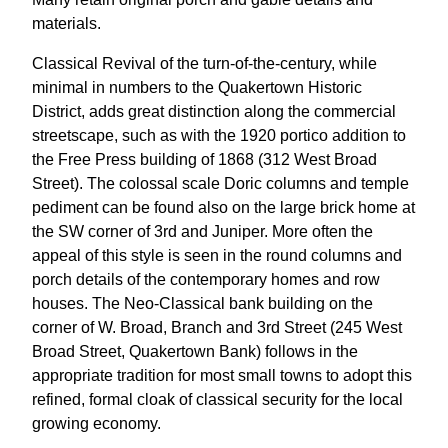
materials.
Classical Revival of the turn-of-the-century, while
minimal in numbers to the Quakertown Historic
District, adds great distinction along the commercial
streetscape, such as with the 1920 portico addition to
the Free Press building of 1868 (312 West Broad
Street). The colossal scale Doric columns and temple
pediment can be found also on the large brick home at
the SW corner of 3rd and Juniper. More often the
appeal of this style is seen in the round columns and
porch details of the contemporary homes and row
houses. The Neo-Classical bank building on the
corner of W. Broad, Branch and 3rd Street (245 West
Broad Street, Quakertown Bank) follows in the
appropriate tradition for most small towns to adopt this
refined, formal cloak of classical security for the local
growing economy.