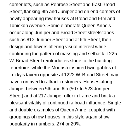
corner lots, such as Penrose Street and East Broad
Street, flanking 8th and Juniper and on end corners of
newly appearing row houses at Broad and Elm and
Tohickon Avenue. Some elaborate Queen Anne's
occur along Juniper and Broad Street streetscapes
such as 813 Juniper Street and at 6th Street, their
design and towers offering visual interest while
continuing the pattern of massing and setback. 1225
W. Broad Street reintroduces stone to the building
repertoire, while the Moorish inspired twin gables of
Lucky's tavern opposite at 1222 W. Broad Street may
have contrived to attract customers. Houses along
Juniper between 5th and 6th (507 to 523 Juniper
Street) and at 217 Juniper offer in frame and brick a
pleasant vitality of continued railroad influence. Single
and double examples of Queen Anne, coupled with
groupings of row houses in this style again show
popularity in numbers, 274 or 20%.