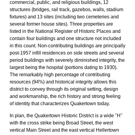
commercial, public, and religious buildings, 12
structures (bridges, rail track, gazebos, walls, stadium
fixtures) and 13 sites (including two cemeteries and
several former house sites). Three properties are
listed in the National Register of Historic Places and
contain four buildings and one structure not included
in this count. Non-contributing buildings are principally
post-1957 infill residences on side streets and several
period buildings with severely diminished integrity, the
largest being the hospital (portions dating to 1930).
The remarkably high percentage of contributing
resources (94%) and historical integrity allows this
district to convey through its original setting, design
and workmanship, the rich history and strong feeling
of identity that characterizes Quakertown today.
In plan, the Quakertown Historic District is a wide "H"
with the cross strike being Broad Street, the west
vertical Main Street and the east vertical Hellertown