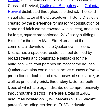
Classical Revival,
Craftsman Bungalow
and
Colonial
Revival
distributed throughout the district. The solid
visual character of the Quakertown Historic District is
created by the preference for masonry construction of
stone and brick (some covered with stucco), and also
for large, square proportioned, 2-1/2 story buildings.
Except for the older Main Street area and the
commercial downtown, the Quakertown Historic
District has a spacious residential feel defined by
broad streets and comfortable setbacks for the
buildings, with front porches on most of the houses.
Quakertown also contains distinctive clusters of well-
proportioned double and row houses of substance, as
well as principally brick, three-story factories, both
types of which are again distributed comprehensively
throughout the district. There are a total of 2,401
resources located on 1,396 parcels (plus 74 vacant
parcels) including residential (91%), industrial,