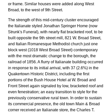
or frame. Similar houses were added along West
Broad, to the west of 9th Street.
The strength of this mid-century cluster encouraged
the Italianate styled Jonathan Springer Home (now
Strunk's Funeral), with nearly flat bracketed roof, to be
built opposite the 9th street mill, 821 W. Broad Street,
and Italian Romanesque Methodist church just one
block west (1018 West Broad Street) contemporary
with the most dramatic change to the borough, the
railroad of 1856. A flurry of Italianate building occurred
in response to its initial arrival, with 37 (2.6%) in the
Quakertown Historic District, including the first
portions of the Bush House Hotel at W. Broad and
Front Street again signaled by low, bracketed roof and
even fenestration; an easy transition to style for the
previously conservative rural town. In order to sustain
its commercial presence, the old town Main & Broad
corner received an Italianate store, the Charles T.