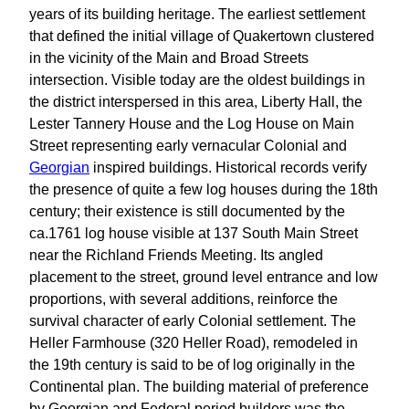
years of its building heritage. The earliest settlement
that defined the initial village of Quakertown clustered
in the vicinity of the Main and Broad Streets
intersection. Visible today are the oldest buildings in
the district interspersed in this area, Liberty Hall, the
Lester Tannery House and the Log House on Main
Street representing early vernacular Colonial and
Georgian
inspired buildings. Historical records verify
the presence of quite a few log houses during the 18th
century; their existence is still documented by the
ca.1761 log house visible at 137 South Main Street
near the Richland Friends Meeting. Its angled
placement to the street, ground level entrance and low
proportions, with several additions, reinforce the
survival character of early Colonial settlement. The
Heller Farmhouse (320 Heller Road), remodeled in
the 19th century is said to be of log originally in the
Continental plan. The building material of preference
by Georgian and Federal period builders was the