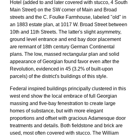
Hotel (added to and later covered with stucco, 4 South
Main Street) on the SW corner of Main and Broad
streets and the C. Foulke Farmhouse, labeled "old" in
an 1883 estate plan, at 1017 W. Broad Street between
10th and 11th Streets. The latter's slight asymmetry,
ground level entrance and end bay door placement
are remnant of 18th century German Continental
plans. The low, massed rectangular plan and solid
appearance of Georgian found favor even after the
Revolution, evidenced in 45 (3.2% of built-upon
parcels) of the district's buildings of this style.
Federal inspired buildings principally clustered in this
west end show the local embrace of full Georgian
massing and five-bay fenestration to create large
homes of substance, but with more elegant
proportions and offset with gracious Adamesque door
treatments and details. Both fieldstone and brick are
used, most often covered with stucco. The William