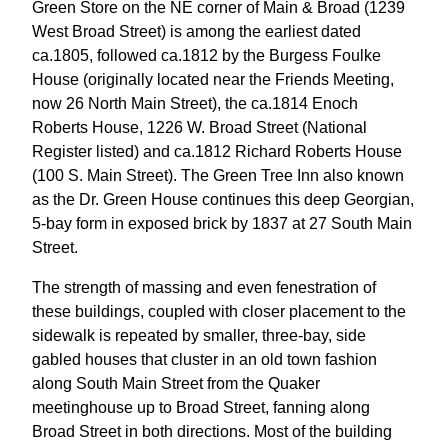
Green Store on the NE corner of Main & Broad (1239
West Broad Street) is among the earliest dated
ca.1805, followed ca.1812 by the Burgess Foulke
House (originally located near the Friends Meeting,
now 26 North Main Street), the ca.1814 Enoch
Roberts House, 1226 W. Broad Street (National
Register listed) and ca.1812 Richard Roberts House
(100 S. Main Street). The Green Tree Inn also known
as the Dr. Green House continues this deep Georgian,
5-bay form in exposed brick by 1837 at 27 South Main
Street.
The strength of massing and even fenestration of
these buildings, coupled with closer placement to the
sidewalk is repeated by smaller, three-bay, side
gabled houses that cluster in an old town fashion
along South Main Street from the Quaker
meetinghouse up to Broad Street, fanning along
Broad Street in both directions. Most of the building