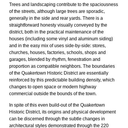
Trees and landscaping contribute to the spaciousness
of the streets, although large trees are sporadic,
generally in the side and rear yards. There is a
straightforward honesty visually conveyed by the
district, both in the practical maintenance of the
houses (including some vinyl and aluminum siding)
and in the easy mix of uses side-by-side: stores,
churches, houses, factories, schools, shops and
garages, blended by rhythm, fenestration and
proportion as compatible neighbors. The boundaries
of the Quakertown Historic District are essentially
reinforced by this predictable building density, which
changes to open space or modern highway
commercial outside the bounds of the town.
In spite of this even build-out of the Quakertown
Historic District, its origins and physical development
can be discerned through the subtle changes in
architectural styles demonstrated through the 220