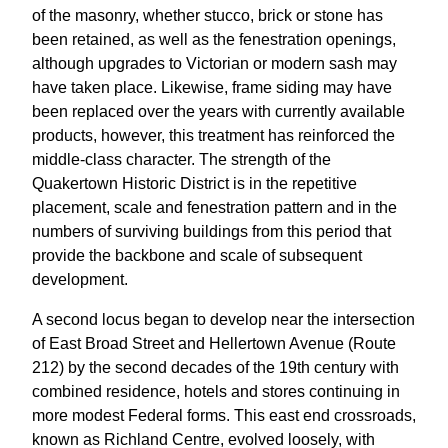
of the masonry, whether stucco, brick or stone has
been retained, as well as the fenestration openings,
although upgrades to Victorian or modern sash may
have taken place. Likewise, frame siding may have
been replaced over the years with currently available
products, however, this treatment has reinforced the
middle-class character. The strength of the
Quakertown Historic District is in the repetitive
placement, scale and fenestration pattern and in the
numbers of surviving buildings from this period that
provide the backbone and scale of subsequent
development.
A second locus began to develop near the intersection
of East Broad Street and Hellertown Avenue (Route
212) by the second decades of the 19th century with
combined residence, hotels and stores continuing in
more modest Federal forms. This east end crossroads,
known as Richland Centre, evolved loosely, with