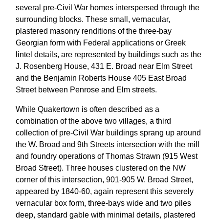
several pre-Civil War homes interspersed through the
surrounding blocks. These small, vernacular,
plastered masonry renditions of the three-bay
Georgian form with Federal applications or Greek
lintel details, are represented by buildings such as the
J. Rosenberg House, 431 E. Broad near Elm Street
and the Benjamin Roberts House 405 East Broad
Street between Penrose and Elm streets.
While Quakertown is often described as a
combination of the above two villages, a third
collection of pre-Civil War buildings sprang up around
the W. Broad and 9th Streets intersection with the mill
and foundry operations of Thomas Strawn (915 West
Broad Street). Three houses clustered on the NW
corner of this intersection, 901-905 W. Broad Street,
appeared by 1840-60, again represent this severely
vernacular box form, three-bays wide and two piles
deep, standard gable with minimal details, plastered