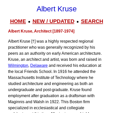
Albert Kruse
HOME
NEW / UPDATED
SEARCH
●
●
Albert Kruse, Architect [1897-1974]
Albert Kruse [†] was a highly respected regional
practitioner who was generally recognized by his
peers as an authority on early American architecture.
Kruse, an architect and artist, was born and raised in
Wilmington
,
Delaware
and received his education at
the local Friends School. In 1916 he attended the
Massachusetts Institute of Technology where he
studied architecture and engineering as both an
undergraduate and post-graduate. Kruse found
employment after graduation as a draftsman with
Maginnis and Walsh in 1922. This Boston firm
specialized in ecclesiastical and collegiate