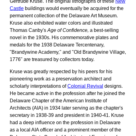
Gertrude Kruse. The original lithographs of these
New
Castle
buildings would eventually be acquired for the
permanent collection of the Delaware Art Museum.
Kruse also exhibited water colors and illustrated
Thomas Canby's
Age of Confidence,
a best-selling
novel in the 1930s. His commemorative plates and
medals for the 1938 Delaware Tercentenary,
"Brandywine Academy," and "Old Brandywine Village,
1776" are treasured by collectors today.
Kruse was greatly respected by his peers for his
pioneering work as a preservation architect and
scholarly interpretations of
Colonial Revival
designs.
He became active in the profession after he joined the
Delaware Chapter of the American Institute of
Architects (AIA) in 1934 later serving as the chapter's
secretary in 1938-39 and president in 1940-41. Kruse
had a deep influence on the profession in Delaware
as a local AIA officer and a prominent member of the