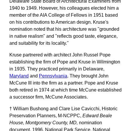
Delaware State Board of Architectural Examiners from
1940 to 1949. However, his colleagues elected him a
member of the AIA College of Fellows in 1951 based
on his contributions to American design. Kruse's
nomination noted that his architecture was "grounded
in native realism" and "reflects good taste, elegance,
and suitability for its locality."
Kruse partnered with architect John Russel Pope
establishing the firm of Pope and Kruse in Wilmington
in 1935. They practiced primarily in Delaware,
Maryland
and
Pennsylvania
. They brought John
McCune III into the firm as a partner. Pope and Kruse
both retired in 1974 at which time McCune established
a successor firm, McCune Associates.
† William Bushong and Clare Lise Cavicchi, Historic
Preservation Planners, M-NCPPC,
Edward Beale
House, Montgomery County, MD,
nomination
document, 1996, National Park Service, National