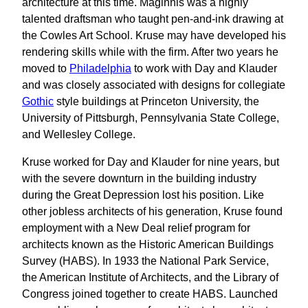
architecture at this time. Maginnis was a highly
talented draftsman who taught pen-and-ink drawing at
the Cowles Art School. Kruse may have developed his
rendering skills while with the firm. After two years he
moved to
Philadelphia
to work with Day and Klauder
and was closely associated with designs for collegiate
Gothic
style buildings at Princeton University, the
University of Pittsburgh, Pennsylvania State College,
and Wellesley College.
Kruse worked for Day and Klauder for nine years, but
with the severe downturn in the building industry
during the Great Depression lost his position. Like
other jobless architects of his generation, Kruse found
employment with a New Deal relief program for
architects known as the Historic American Buildings
Survey (HABS). In 1933 the National Park Service,
the American Institute of Architects, and the Library of
Congress joined together to create HABS. Launched