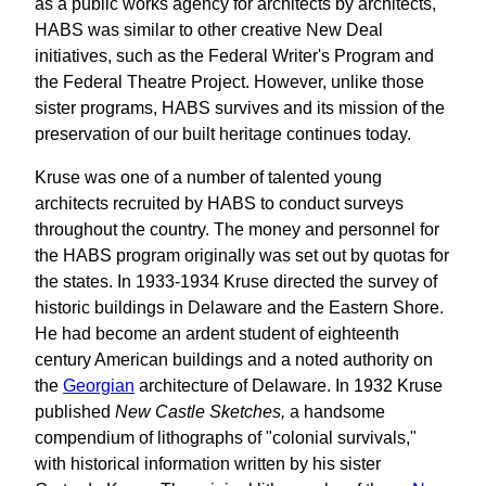
as a public works agency for architects by architects,
HABS was similar to other creative New Deal
initiatives, such as the Federal Writer's Program and
the Federal Theatre Project. However, unlike those
sister programs, HABS survives and its mission of the
preservation of our built heritage continues today.
Kruse was one of a number of talented young
architects recruited by HABS to conduct surveys
throughout the country. The money and personnel for
the HABS program originally was set out by quotas for
the states. In 1933-1934 Kruse directed the survey of
historic buildings in Delaware and the Eastern Shore.
He had become an ardent student of eighteenth
century American buildings and a noted authority on
the
Georgian
architecture of Delaware. In 1932 Kruse
published
New Castle Sketches,
a handsome
compendium of lithographs of "colonial survivals,"
with historical information written by his sister