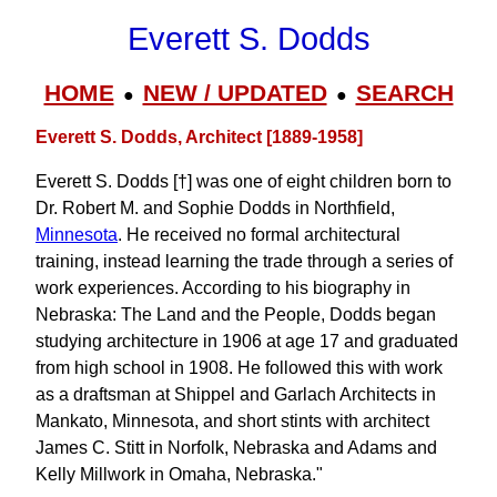
Everett S. Dodds
HOME
NEW / UPDATED
SEARCH
●
●
Everett S. Dodds, Architect [1889-1958]
Everett S. Dodds [†] was one of eight children born to
Dr. Robert M. and Sophie Dodds in Northfield,
Minnesota
. He received no formal architectural
training, instead learning the trade through a series of
work experiences. According to his biography in
Nebraska: The Land and the People, Dodds began
studying architecture in 1906 at age 17 and graduated
from high school in 1908. He followed this with work
as a draftsman at Shippel and Garlach Architects in
Mankato, Minnesota, and short stints with architect
James C. Stitt in Norfolk, Nebraska and Adams and
Kelly Millwork in Omaha, Nebraska."