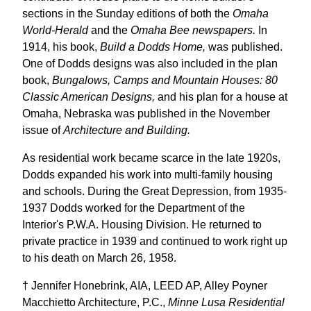
sections in the Sunday editions of both the
Omaha
World-Herald
and the
Omaha Bee newspapers.
In
1914, his book,
Build a Dodds Home,
was published.
One of Dodds designs was also included in the plan
book,
Bungalows, Camps and Mountain Houses: 80
Classic American Designs,
and his plan for a house at
Omaha, Nebraska was published in the November
issue of
Architecture and Building.
As residential work became scarce in the late 1920s,
Dodds expanded his work into multi-family housing
and schools. During the Great Depression, from 1935-
1937 Dodds worked for the Department of the
Interior's P.W.A. Housing Division. He returned to
private practice in 1939 and continued to work right up
to his death on March 26, 1958.
† Jennifer Honebrink, AIA, LEED AP, Alley Poyner
Macchietto Architecture, P.C.,
Minne Lusa Residential