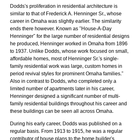
Dodds's proliferation in residential architecture is
similar to that of Frederick A. Henninger Sr., whose
career in Omaha was slightly earlier. The similarity
ends there however. Known as "House-A-Day
Henninger" for the large number of residential designs
he produced, Henninger worked in Omaha from 1896
to 1937. Unlike Dodds, whose work focused on small,
affordable homes, most of Henninger Sr.'s single-
family residential work was large, custom homes in
period revival styles for prominent Omaha families."
Also in contrast to Dodds, who completed only a
limited number of apartments later in his career,
Henninger designed a significant number of multi-
family residential buildings throughout his career and
these buildings can be seen all across Omaha.
During his early career, Dodds was published on a
regular basis. From 1913 to 1915, he was a regular
contributor of house plans to the home builder's