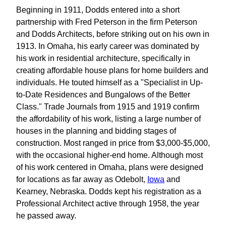
Beginning in 1911, Dodds entered into a short
partnership with Fred Peterson in the firm Peterson
and Dodds Architects, before striking out on his own in
1913. In Omaha, his early career was dominated by
his work in residential architecture, specifically in
creating affordable house plans for home builders and
individuals. He touted himself as a "Specialist in Up-
to-Date Residences and Bungalows of the Better
Class." Trade Journals from 1915 and 1919 confirm
the affordability of his work, listing a large number of
houses in the planning and bidding stages of
construction. Most ranged in price from $3,000-$5,000,
with the occasional higher-end home. Although most
of his work centered in Omaha, plans were designed
for locations as far away as Odebolt,
Iowa
and
Kearney, Nebraska. Dodds kept his registration as a
Professional Architect active through 1958, the year
he passed away.