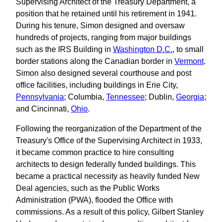
Supervising Architect of the Treasury Department, a
position that he retained until his retirement in 1941.
During his tenure, Simon designed and oversaw
hundreds of projects, ranging from major buildings
such as the IRS Building in
Washington D.C.
, to small
border stations along the Canadian border in
Vermont
.
Simon also designed several courthouse and post
office facilities, including buildings in Erie City,
Pennsylvania
; Columbia,
Tennessee
; Dublin,
Georgia
;
and Cincinnati,
Ohio
.
Following the reorganization of the Department of the
Treasury's Office of the Supervising Architect in 1933,
it became common practice to hire consulting
architects to design federally funded buildings. This
became a practical necessity as heavily funded New
Deal agencies, such as the Public Works
Administration (PWA), flooded the Office with
commissions. As a result of this policy, Gilbert Stanley