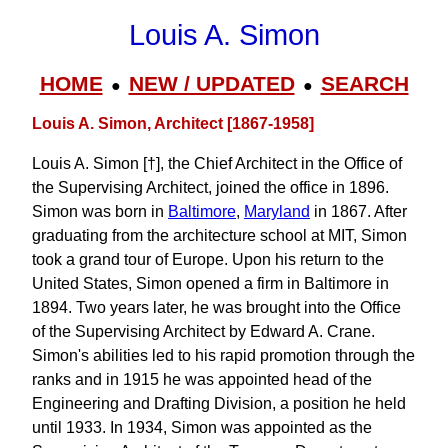
Louis A. Simon
HOME
NEW / UPDATED
SEARCH
●
●
Louis A. Simon, Architect [1867-1958]
Louis A. Simon [†], the Chief Architect in the Office of
the Supervising Architect, joined the office in 1896.
Simon was born in
Baltimore
,
Maryland
in 1867. After
graduating from the architecture school at MIT, Simon
took a grand tour of Europe. Upon his return to the
United States, Simon opened a firm in Baltimore in
1894. Two years later, he was brought into the Office
of the Supervising Architect by Edward A. Crane.
Simon's abilities led to his rapid promotion through the
ranks and in 1915 he was appointed head of the
Engineering and Drafting Division, a position he held
until 1933. In 1934, Simon was appointed as the