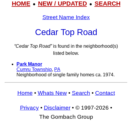
HOME
NEW / UPDATED
SEARCH
●
●
Street Name Index
Cedar Top Road
“Cedar Top Road”
is found in the neighborhood(s)
listed below.
Park Manor
Cumru Township
,
PA
Neighborhood of single family homes ca. 1974.
Home
•
Whats New
•
Search
•
Contact
Privacy
•
Disclaimer
• © 1997-2026 •
The Gombach Group