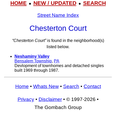
HOME
NEW / UPDATED
SEARCH
●
●
Street Name Index
Chesterton Court
“Chesterton Court”
is found in the neighborhood(s)
listed below.
Neshaminy Valley
Bensalem Township
,
PA
Devlopment of townhomes and detached singles
built 1969 through 1987.
Home
•
Whats New
•
Search
•
Contact
Privacy
•
Disclaimer
• © 1997-2026 •
The Gombach Group