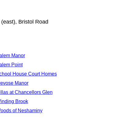
(east), Bristol Road
alem Manor
alem Point
chool House Court Homes
revose Manor
illas at Chancellors Glen
inding Brook
oods of Neshaminy