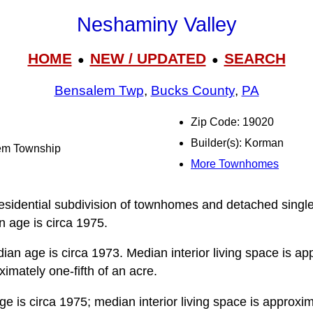
Neshaminy Valley
HOME
NEW / UPDATED
SEARCH
●
●
Bensalem Twp
,
Bucks County
,
PA
Zip Code: 19020
Builder(s): Korman
lem Township
More Townhomes
esidential subdivision of townhomes and detached single 
 age is circa 1975.
an age is circa 1973. Median interior living space is ap
ximately one-fifth of an acre.
 is circa 1975; median interior living space is approxim