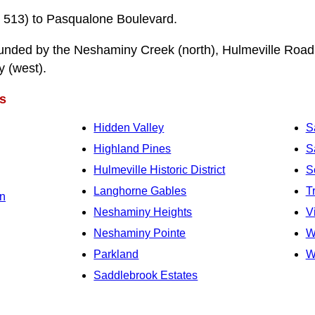
 513) to Pasqualone Boulevard.
unded by the Neshaminy Creek (north), Hulmeville Road 
y (west).
s
Hidden Valley
S
Highland Pines
S
Hulmeville Historic District
S
Langhorne Gables
T
n
Neshaminy Heights
V
Neshaminy Pointe
W
Parkland
W
Saddlebrook Estates