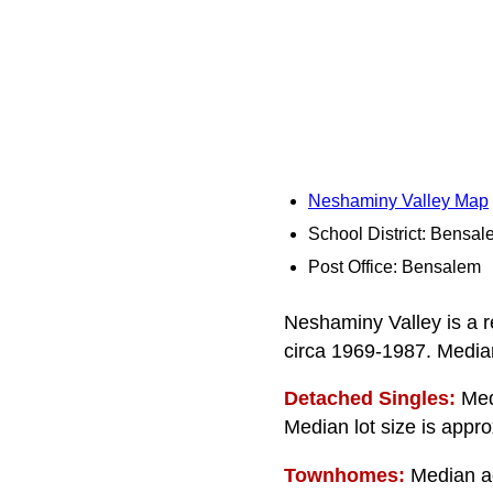
Neshaminy Valley Map
School District: Bensa
Post Office: Bensalem
Neshaminy Valley is a r
circa 1969-1987. Median
Detached Singles:
Medi
Median lot size is appro
Townhomes:
Median age