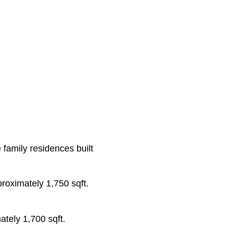
family residences built
proximately 1,750 sqft.
ately 1,700 sqft.