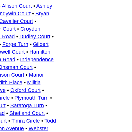
•
Allison Court
•
Ashley
ndywin Court
•
Bryan
Cavalier Court
•
r Court
•
Croydon
l Road
•
Dudley Court
•
•
Forge Turn
•
Gilbert
owell Court
•
Hamilton
n Road
•
Independence
Kinsman Court
•
ison Court
•
Manor
ith Place
•
Militia
ive
•
Oxford Court
•
ircle
•
Plymouth Turn
•
urt
•
Saratoga Turn
•
ad
•
Shetland Court
•
urt
•
Timra Circle
•
Todd
ton Avenue
•
Webster