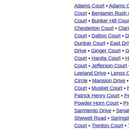
Adams Court
•
Adams Co
Court
•
Benjamin Rush 
Court
•
Bunker Hill Cour
Chesterton Court
•
Clar
Court
•
Dalton Court
•
D
Dunbar Court
•
East Dri
Drive
•
Ginger Court
•
G
Court
•
Hanita Court
•
H
Court
•
Jefferson Court
Leeland Drive
•
Lenox C
Circle
•
Mansion Drive
Court
•
Musket Court
•
Patrick Henry Court
•
P
Powder Horn Court
•
Pr
Sarmiento Drive
•
Senat
Shewell Road
•
Springd
Court
•
Trenton Court
•