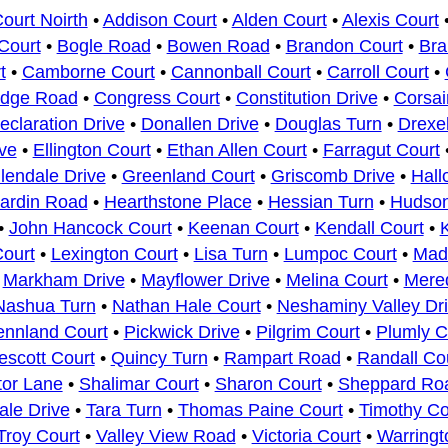
urt Noirth
•
Addison Court
•
Alden Court
•
Alexis Court
Court
•
Bogle Road
•
Bowen Road
•
Brandon Court
•
Bra
t
•
Camborne Court
•
Cannonball Court
•
Carroll Court
•
idge Road
•
Congress Court
•
Constitution Drive
•
Corsai
eclaration Drive
•
Donallen Drive
•
Douglas Turn
•
Drexe
ve
•
Ellington Court
•
Ethan Allen Court
•
Farragut Court
lendale Drive
•
Greenland Court
•
Griscomb Drive
•
Hall
ardin Road
•
Hearthstone Place
•
Hessian Turn
•
Hudso
•
John Hancock Court
•
Keenan Court
•
Kendall Court
•
ourt
•
Lexington Court
•
Lisa Turn
•
Lumpoc Court
•
Mad
•
Markham Drive
•
Mayflower Drive
•
Melina Court
•
Mered
Nashua Turn
•
Nathan Hale Court
•
Neshaminy Valley Dr
ennland Court
•
Pickwick Drive
•
Pilgrim Court
•
Plumly C
escott Court
•
Quincy Turn
•
Rampart Road
•
Randall Co
or Lane
•
Shalimar Court
•
Sharon Court
•
Sheppard Ro
ale Drive
•
Tara Turn
•
Thomas Paine Court
•
Timothy Co
Troy Court
•
Valley View Road
•
Victoria Court
•
Warring