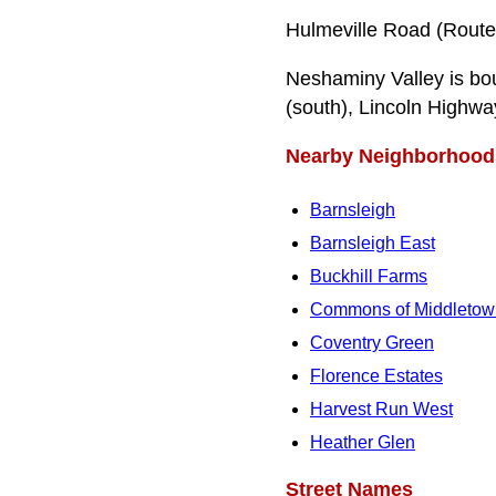
Hulmeville Road (Route
Neshaminy Valley is bo
(south), Lincoln Highwa
Nearby Neighborhood
Barnsleigh
Barnsleigh East
Buckhill Farms
Commons of Middletow
Coventry Green
Florence Estates
Harvest Run West
Heather Glen
Street Names