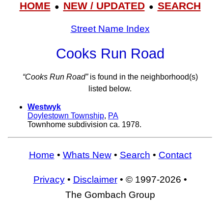
HOME
NEW / UPDATED
SEARCH
●
●
Street Name Index
Cooks Run Road
“Cooks Run Road”
is found in the neighborhood(s)
listed below.
Westwyk
Doylestown Township
,
PA
Townhome subdivision ca. 1978.
Home
•
Whats New
•
Search
•
Contact
Privacy
•
Disclaimer
• © 1997-2026 •
The Gombach Group