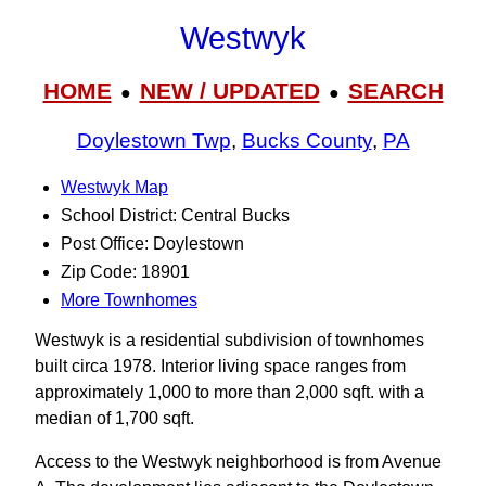
Westwyk
HOME
NEW / UPDATED
SEARCH
●
●
Doylestown Twp
,
Bucks County
,
PA
Westwyk Map
School District: Central Bucks
Post Office: Doylestown
Zip Code: 18901
More Townhomes
Westwyk is a residential subdivision of townhomes
built circa 1978. Interior living space ranges from
approximately 1,000 to more than 2,000 sqft. with a
median of 1,700 sqft.
Access to the Westwyk neighborhood is from Avenue