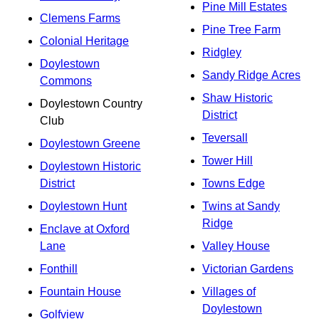
Pine Mill Estates
Clemens Farms
Pine Tree Farm
Colonial Heritage
Ridgley
Doylestown
Sandy Ridge Acres
Commons
Shaw Historic
Doylestown Country
District
Club
Teversall
Doylestown Greene
Tower Hill
Doylestown Historic
District
Towns Edge
Doylestown Hunt
Twins at Sandy
Ridge
Enclave at Oxford
Lane
Valley House
Fonthill
Victorian Gardens
Fountain House
Villages of
Doylestown
Golfview