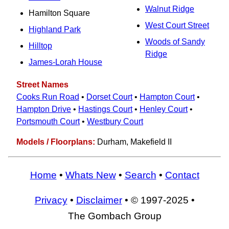
Walnut Ridge
Hamilton Square
West Court Street
Highland Park
Woods of Sandy
Hilltop
Ridge
James-Lorah House
Street Names
Cooks Run Road
•
Dorset Court
•
Hampton Court
•
Hampton Drive
•
Hastings Court
•
Henley Court
•
Portsmouth Court
•
Westbury Court
Models / Floorplans:
Durham, Makefield II
Home
•
Whats New
•
Search
•
Contact
Privacy
•
Disclaimer
• © 1997-2025 •
The Gombach Group