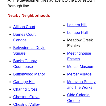
A. The development lies adjacent to the Doylestown
Borough line.
Nearby Neighborhoods
Lantern Hill
Allison Court
Lenape Hall
Barnes Court
Condos
Meadow Creek
Estates
Belvedere at Doyle
Square
Meetinghouse
Estates
Bucks County
Courthouse
Mercer Museum
Buttonwood Manor
Mercer Village
Carriage Hill
Moravian Pottery
and Tile Works
Charing Cross
Olde Colonial
Chestnut Grove
Greene
Chestnut Valley