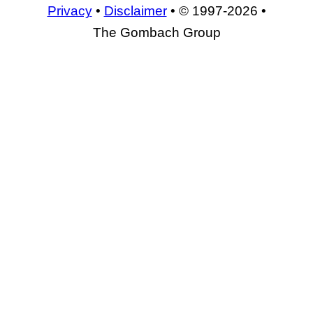
Privacy
•
Disclaimer
• © 1997-2026 •
The Gombach Group