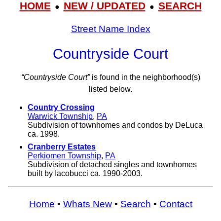
HOME
NEW / UPDATED
SEARCH
●
●
Street Name Index
Countryside Court
“Countryside Court”
is found in the neighborhood(s)
listed below.
Country Crossing
Warwick Township
,
PA
Subdivision of townhomes and condos by DeLuca
ca. 1998.
Cranberry Estates
Perkiomen Township
,
PA
Subdivision of detached singles and townhomes
built by Iacobucci ca. 1990-2003.
Home
•
Whats New
•
Search
•
Contact