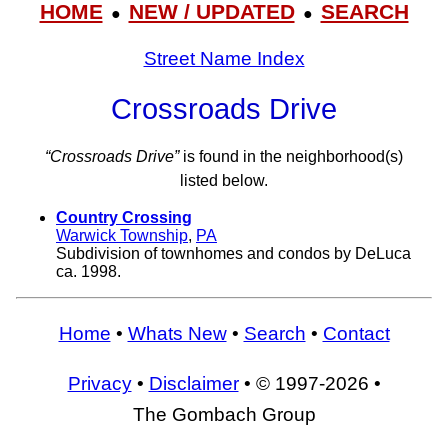
HOME
NEW / UPDATED
SEARCH
●
●
Street Name Index
Crossroads Drive
“Crossroads Drive”
is found in the neighborhood(s)
listed below.
Country Crossing
Warwick Township
,
PA
Subdivision of townhomes and condos by DeLuca
ca. 1998.
Home
•
Whats New
•
Search
•
Contact
Privacy
•
Disclaimer
• © 1997-2026 •
The Gombach Group