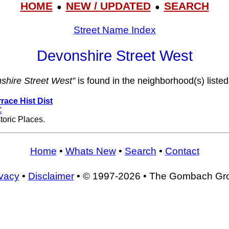
HOME
NEW / UPDATED
SEARCH
●
●
Street Name Index
Devonshire Street West
shire Street West”
is found in the neighborhood(s) listed
race Hist Dist
C
toric Places.
Home
•
Whats New
•
Search
•
Contact
ivacy
•
Disclaimer
• © 1997-2026 • The Gombach Gr