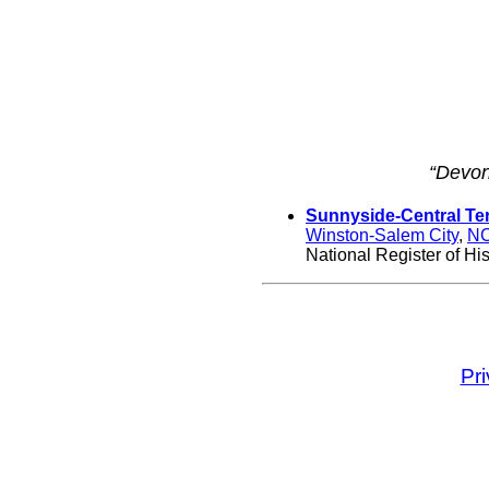
“Devon
Sunnyside-Central Ter
Winston-Salem City
,
N
National Register of His
Pr