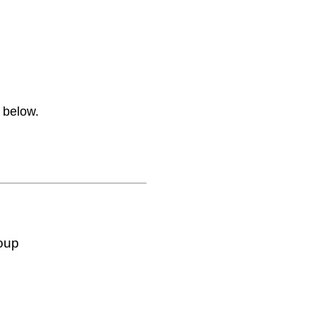
 below.
oup