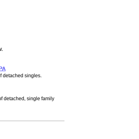
w.
PA
f detached singles.
f detached, single family