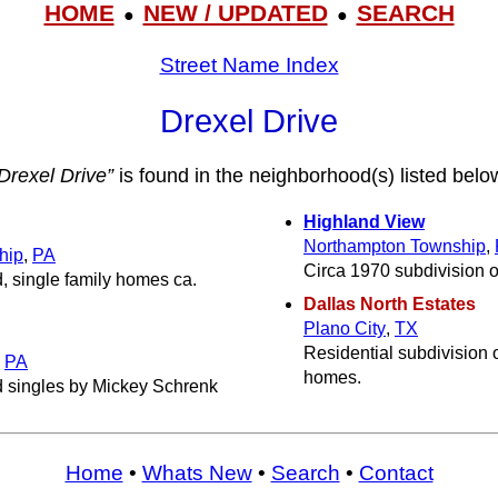
HOME
NEW / UPDATED
SEARCH
●
●
Street Name Index
Drexel Drive
Drexel Drive”
is found in the neighborhood(s) listed belo
Highland View
Northampton Township
,
hip
,
PA
Circa 1970 subdivision o
, single family homes ca.
Dallas North Estates
Plano City
,
TX
Residential subdivision o
,
PA
homes.
d singles by Mickey Schrenk
Home
•
Whats New
•
Search
•
Contact