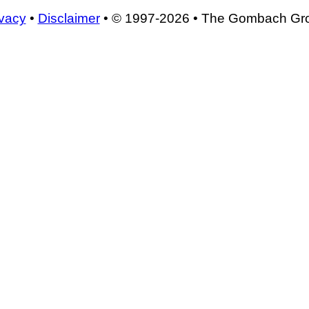
ivacy
•
Disclaimer
• © 1997-2026 • The Gombach Gr