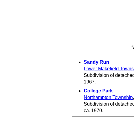
“
Sandy Run
Lower Makefield Towns
Subdivision of detached
1967.
College Park
Northampton Township
Subdivision of detache
ca. 1970.