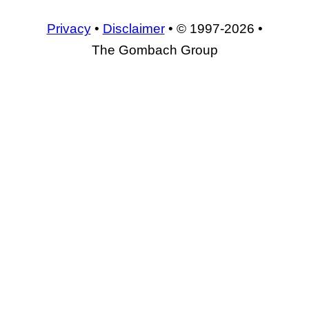
Privacy
•
Disclaimer
• © 1997-2026 •
The Gombach Group