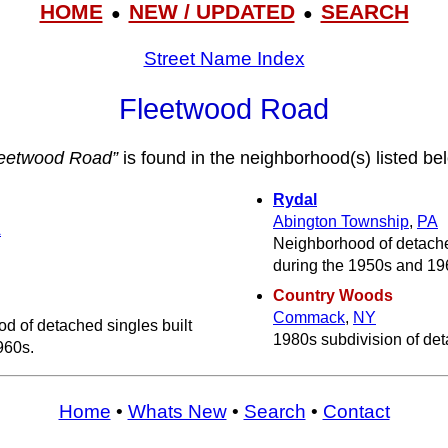
HOME
NEW / UPDATED
SEARCH
●
●
Street Name Index
Fleetwood Road
leetwood Road”
is found in the neighborhood(s) listed be
Rydal
Abington Township
,
PA
A
Neighborhood of detached
during the 1950s and 19
Country Woods
Commack
,
NY
d of detached singles built
1980s subdivision of det
960s.
Home
•
Whats New
•
Search
•
Contact