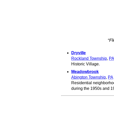
“F
Dryville
Rockland Township
,
P
Historic Village.
Meadowbrook
Abington Township
,
PA
Residential neighborhoo
during the 1950s and 1