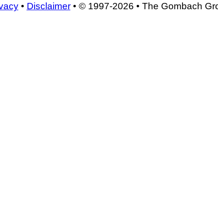
ivacy
•
Disclaimer
• © 1997-2026 • The Gombach Gr