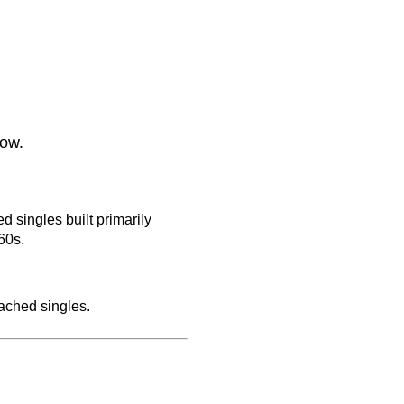
low.
 singles built primarily
60s.
ached singles.