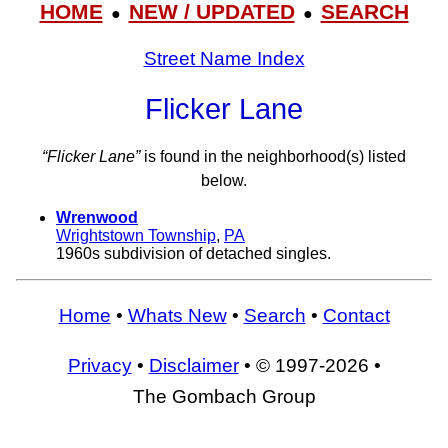
HOME
NEW / UPDATED
SEARCH
●
●
Street Name Index
Flicker Lane
“Flicker Lane”
is found in the neighborhood(s) listed
below.
Wrenwood
Wrightstown Township
,
PA
1960s subdivision of detached singles.
Home
•
Whats New
•
Search
•
Contact
Privacy
•
Disclaimer
• © 1997-2026 •
The Gombach Group