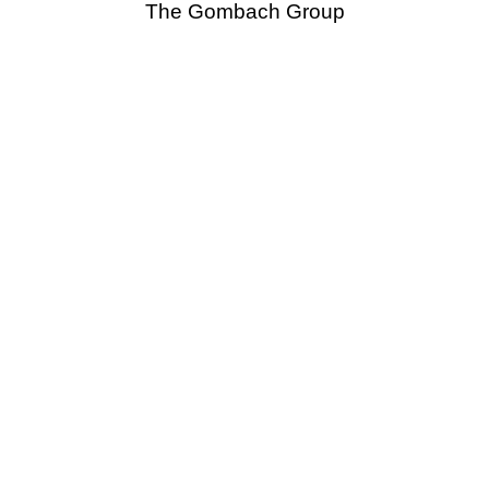
The Gombach Group