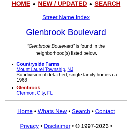
HOME
NEW / UPDATED
SEARCH
●
●
Street Name Index
Glenbrook Boulevard
“Glenbrook Boulevard”
is found in the
neighborhood(s) listed below.
Countryside Farms
Mount Laurel Township
,
NJ
Subdivision of detached, single family homes ca.
1968
Glenbrook
Clermont City
,
FL
Home
•
Whats New
•
Search
•
Contact
Privacy
•
Disclaimer
• © 1997-2026 •