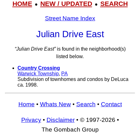
HOME
NEW / UPDATED
SEARCH
●
●
Street Name Index
Julian Drive East
“Julian Drive East”
is found in the neighborhood(s)
listed below.
Country Crossing
Warwick Township
,
PA
Subdivision of townhomes and condos by DeLuca
ca. 1998.
Home
•
Whats New
•
Search
•
Contact
Privacy
•
Disclaimer
• © 1997-2026 •
The Gombach Group