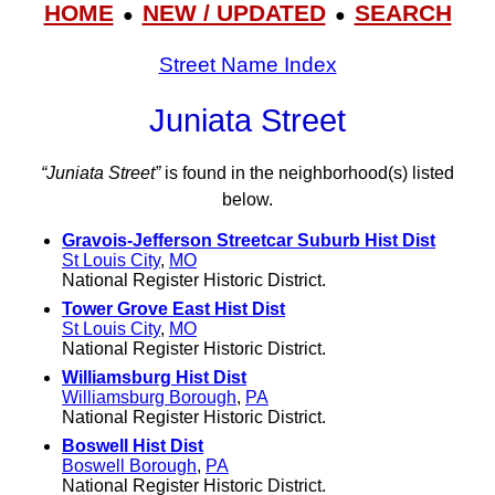
HOME
NEW / UPDATED
SEARCH
●
●
Street Name Index
Juniata Street
“Juniata Street”
is found in the neighborhood(s) listed
below.
Gravois-Jefferson Streetcar Suburb Hist Dist
St Louis City
,
MO
National Register Historic District.
Tower Grove East Hist Dist
St Louis City
,
MO
National Register Historic District.
Williamsburg Hist Dist
Williamsburg Borough
,
PA
National Register Historic District.
Boswell Hist Dist
Boswell Borough
,
PA
National Register Historic District.