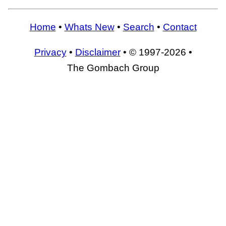
Home
•
Whats New
•
Search
•
Contact
Privacy
•
Disclaimer
• © 1997-2026 •
The Gombach Group