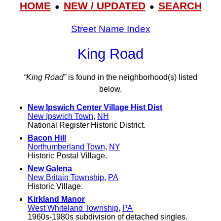
HOME
NEW / UPDATED
SEARCH
●
●
Street Name Index
King Road
“King Road”
is found in the neighborhood(s) listed
below.
New Ipswich Center Village Hist Dist
New Ipswich Town
,
NH
National Register Historic District.
Bacon Hill
Northumberland Town
,
NY
Historic Postal Village.
New Galena
New Britain Township
,
PA
Historic Village.
Kirkland Manor
West Whiteland Township
,
PA
1960s-1980s subdivision of detached singles.