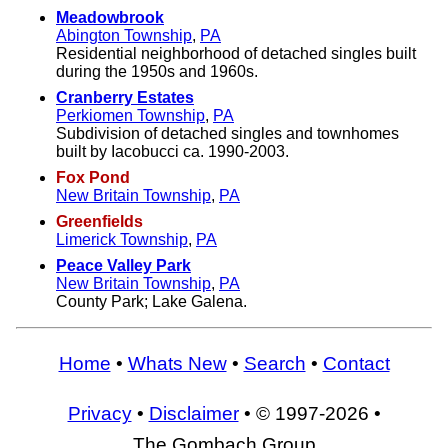
Meadowbrook
Abington Township
,
PA
Residential neighborhood of detached singles built
during the 1950s and 1960s.
Cranberry Estates
Perkiomen Township
,
PA
Subdivision of detached singles and townhomes
built by Iacobucci ca. 1990-2003.
Fox Pond
New Britain Township
,
PA
Greenfields
Limerick Township
,
PA
Peace Valley Park
New Britain Township
,
PA
County Park; Lake Galena.
Home
•
Whats New
•
Search
•
Contact
Privacy
•
Disclaimer
• © 1997-2026 •
The Gombach Group