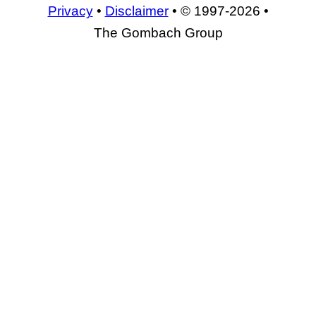
Privacy
•
Disclaimer
• © 1997-2026 •
The Gombach Group