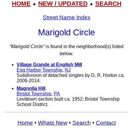
HOME
NEW / UPDATED
SEARCH
●
●
Street Name Index
Marigold Circle
“Marigold Circle”
is found in the neighborhood(s) listed
below.
Village Grande at English Mill
Egg Harbor Township
,
NJ
Subdivision of detached singles by D. R. Horton ca.
2006-2014.
Magnolia Hill
Bristol Township
,
PA
Levittown section built ca. 1952; Bristol Township
School District.
Home
•
Whats New
•
Search
•
Contact