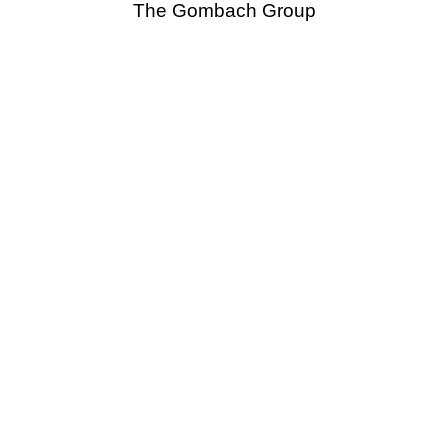
The Gombach Group