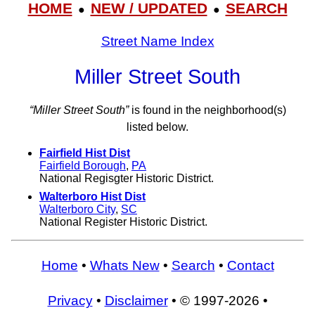
HOME
NEW / UPDATED
SEARCH
●
●
Street Name Index
Miller Street South
“Miller Street South”
is found in the neighborhood(s)
listed below.
Fairfield Hist Dist
Fairfield Borough
,
PA
National Regisgter Historic District.
Walterboro Hist Dist
Walterboro City
,
SC
National Register Historic District.
Home
•
Whats New
•
Search
•
Contact
Privacy
•
Disclaimer
• © 1997-2026 •