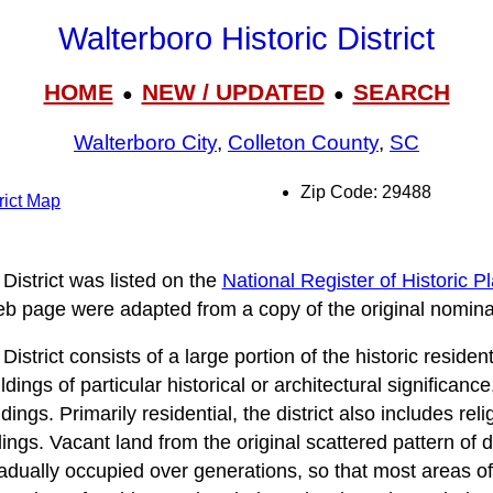
Walterboro Historic District
HOME
NEW / UPDATED
SEARCH
●
●
Walterboro City
,
Colleton County
,
SC
Zip Code: 29488
rict Map
District was listed on the
National Register of Historic P
web page were adapted from a copy of the original nomina
istrict consists of a large portion of the historic residen
ildings of particular historical or architectural significa
dings. Primarily residential, the district also includes rel
ldings. Vacant land from the original scattered pattern of
dually occupied over generations, so that most areas of t