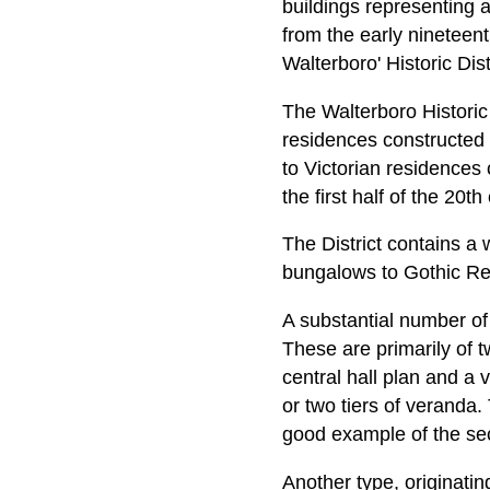
buildings representing a
from the early nineteent
Walterboro' Historic Dis
The Walterboro Historic D
residences constructed 
to Victorian residences 
the first half of the 20th
The District contains a
bungalows to Gothic Re
A substantial number of
These are primarily of t
central hall plan and a
or two tiers of veranda
good example of the se
Another type, originating