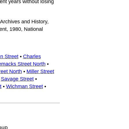
ent years without losing
 Archives and History,
nt, 1980, National
n Street
•
Charles
emacks Street North
•
reet North
•
Miller Street
•
Savage Street
•
t
•
Wichman Street
•
oup