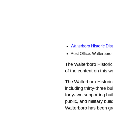
Walterboro Historic Dist
Post Office: Walterboro
The Walterboro Historic 
of the content on this 
The Walterboro Historic D
including thirty-three bu
forty-two supporting buil
public, and military bui
Walterboro has been gra