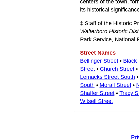
centers of the town, for
its historical significanc
‡ Staff of the Historic 
Walterboro Historic Dist
Park Service, National 
Street Names
Bellinger Street
•
Black 
Street
•
Church Street
Lemacks Street South
South
•
Morall Street
•
N
Shaffer Street
•
Tracy S
Witsell Street
Pr