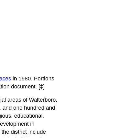
laces
in 1980. Portions
tion document. [‡]
tial areas of Walterboro,
nce, and one hundred and
igious, educational,
 development in
he district include