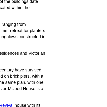
of the buildings date
cated within the
gs ranging from
er retreat for planters
 bungalows constructed in
residences and Victorian
 century have survived.
d on brick piers, with a
the same plan, with one
lover-Mcleod House is a
Revival
house with its