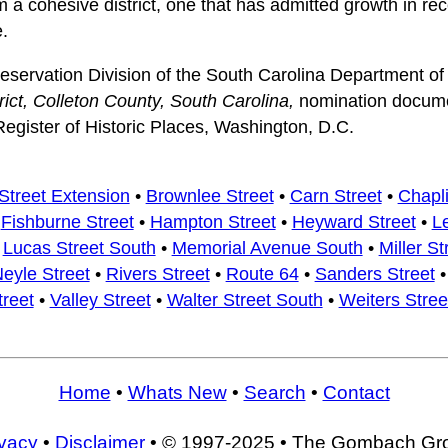
m a cohesive district, one that has admitted growth in rec
e.
Preservation Division of the South Carolina Department of
rict, Colleton County, South Carolina,
nomination docume
Register of Historic Places, Washington, D.C.
Street Extension
•
Brownlee Street
•
Carn Street
•
Chapli
•
Fishburne Street
•
Hampton Street
•
Heyward Street
•
L
•
Lucas Street South
•
Memorial Avenue South
•
Miller St
eyle Street
•
Rivers Street
•
Route 64
•
Sanders Street
treet
•
Valley Street
•
Walter Street South
•
Weiters Stree
Home
•
Whats New
•
Search
•
Contact
ivacy
•
Disclaimer
• © 1997-2025 • The Gombach Gr