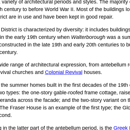
 variety of architectural periods and styles. The majority 
h century to before World War II. Most of the buildings lo
trict are in use and have been kept in good repair.
istrict is characterized by diversity: it includes buildin
in the early 19th century when
Walterborough
was a summ
constructed in the late 19th and early 20th centuries to
 century.
 wide range of architectural expression, from antebellum 
vival churches and
Colonial Revival
houses.
 the summer homes built in the first decades of the 19th
wo types: the one-story gable-roofed frame cottage, raise
 veranda across the facade; and the two-story variant on 
. The Fraser House is an example of the first type; the G
cond.
 in the latter part of the antebellum period, is the
Greek 