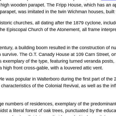
 high wooden parapet. The Fripp House, which has an a
 parapet, was imitated in the twin Wichman houses, built 
istoric churches, all dating after the 1879 cyclone, inclu
the Episcopal Church of the Atonement, all frame interpre
century, a building boom resulted in the construction of
 survive. The O.T. Canady House at 109 Carn Street, on
 exemplary of the type, featuring turned veranda posts, 
 high front cross-gable, with a louvered attic vent.
le was popular in Walterboro during the first part of the 
haracteristics of the Colonial Revival, as well as the in
ge numbers of residences, exemplary of the predominant 
idst a literal forest of oak trees, punctuated by the educa