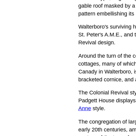
gable roof masked by a
pattern embellishing its
Walterboro's surviving h
St. Peter's A.M.E., and 
Revival design.
Around the turn of the 
cottages, many of which
Canady in Walterboro, is
bracketed cornice, and a
The Colonial Revival sty
Padgett House displays c
Anne
style.
The congregation of lar
early 20th centuries, am