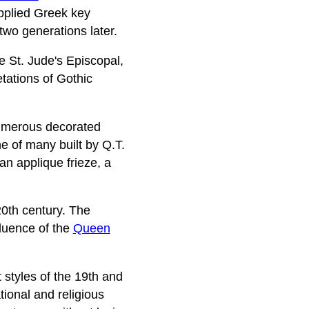
pplied Greek key
two generations later.
de St. Jude's Episcopal,
tations of Gothic
 numerous decorated
e of many built by Q.T.
an applique frieze, a
20th century. The
fluence of the
Queen
styles of the 19th and
tional and religious