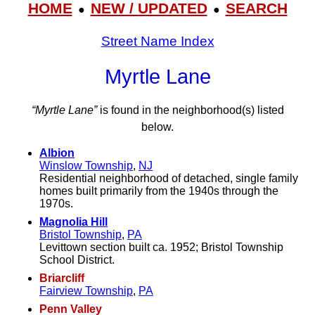
HOME
NEW / UPDATED
SEARCH
●
●
Street Name Index
Myrtle Lane
“Myrtle Lane”
is found in the neighborhood(s) listed
below.
Albion
Winslow Township
,
NJ
Residential neighborhood of detached, single family
homes built primarily from the 1940s through the
1970s.
Magnolia Hill
Bristol Township
,
PA
Levittown section built ca. 1952; Bristol Township
School District.
Briarcliff
Fairview Township
,
PA
Penn Valley