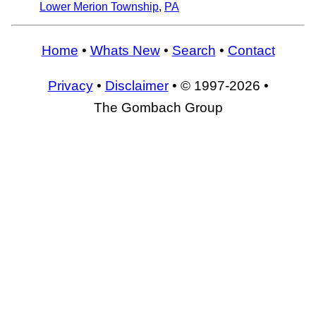
Lower Merion Township
,
PA
Home
•
Whats New
•
Search
•
Contact
Privacy
•
Disclaimer
• © 1997-2026 •
The Gombach Group