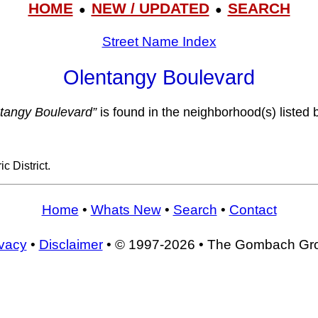
HOME
NEW / UPDATED
SEARCH
●
●
Street Name Index
Olentangy Boulevard
tangy Boulevard”
is found in the neighborhood(s) listed 
c District.
Home
•
Whats New
•
Search
•
Contact
ivacy
•
Disclaimer
• © 1997-2026 • The Gombach Gr