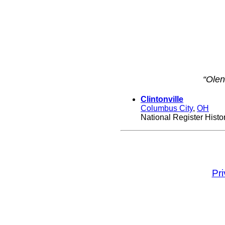
“Olen
Clintonville
Columbus City
,
OH
National Register Histori
Pr