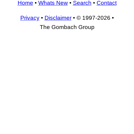
Home
•
Whats New
•
Search
•
Contact
Privacy
•
Disclaimer
• © 1997-2026 •
The Gombach Group