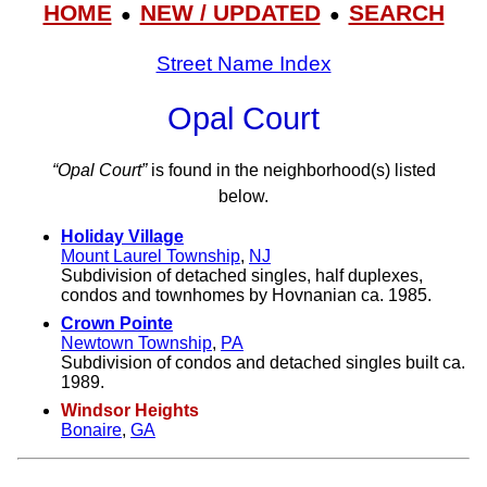
HOME
NEW / UPDATED
SEARCH
●
●
Street Name Index
Opal Court
“Opal Court”
is found in the neighborhood(s) listed
below.
Holiday Village
Mount Laurel Township
,
NJ
Subdivision of detached singles, half duplexes,
condos and townhomes by Hovnanian ca. 1985.
Crown Pointe
Newtown Township
,
PA
Subdivision of condos and detached singles built ca.
1989.
Windsor Heights
Bonaire
,
GA