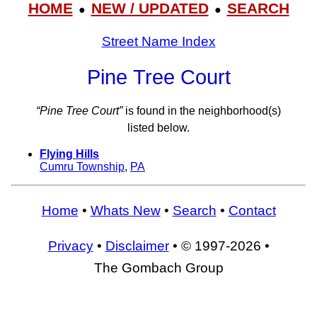
HOME
NEW / UPDATED
SEARCH
●
●
Street Name Index
Pine Tree Court
“Pine Tree Court”
is found in the neighborhood(s)
listed below.
Flying Hills
Cumru Township
,
PA
Home
•
Whats New
•
Search
•
Contact
Privacy
•
Disclaimer
• © 1997-2026 •
The Gombach Group