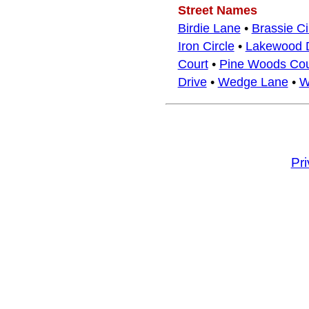
Street Names
Birdie Lane
•
Brassie Ci
Iron Circle
•
Lakewood D
Court
•
Pine Woods Cou
Drive
•
Wedge Lane
•
W
Pr