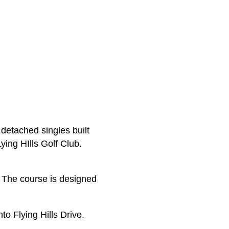
detached singles built
ying HIlls Golf Club.
. The course is designed
o Flying Hills Drive.