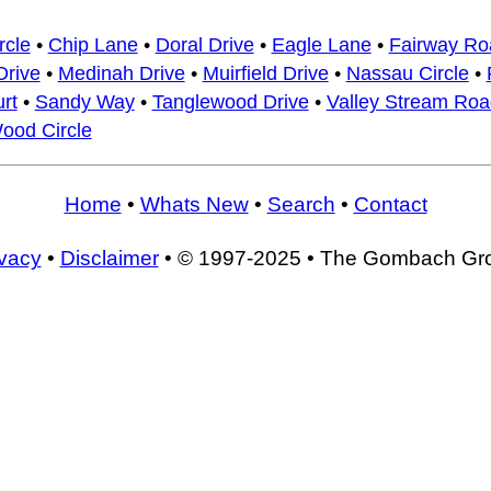
rcle
•
Chip Lane
•
Doral Drive
•
Eagle Lane
•
Fairway Ro
rive
•
Medinah Drive
•
Muirfield Drive
•
Nassau Circle
•
rt
•
Sandy Way
•
Tanglewood Drive
•
Valley Stream Roa
ood Circle
Home
•
Whats New
•
Search
•
Contact
ivacy
•
Disclaimer
• © 1997-2025 • The Gombach Gr