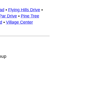
ad
•
Flying Hills Drive
•
Par Drive
•
Pine Tree
d
•
Village Center
oup