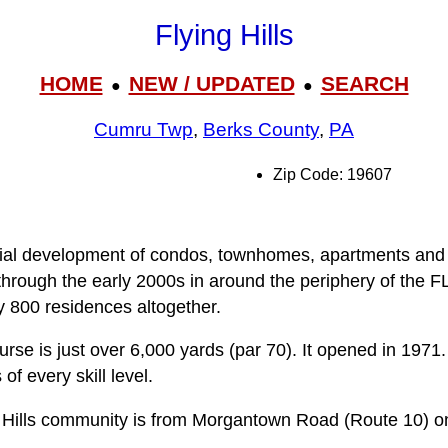
Flying Hills
HOME
NEW / UPDATED
SEARCH
●
●
Cumru Twp
,
Berks County
,
PA
Zip Code: 19607
ential development of condos, townhomes, apartments and 
hrough the early 2000s in around the periphery of the FL
 800 residences altogether.
urse is just over 6,000 yards (par 70). It opened in 1971
f every skill level.
g Hills community is from Morgantown Road (Route 10) ont