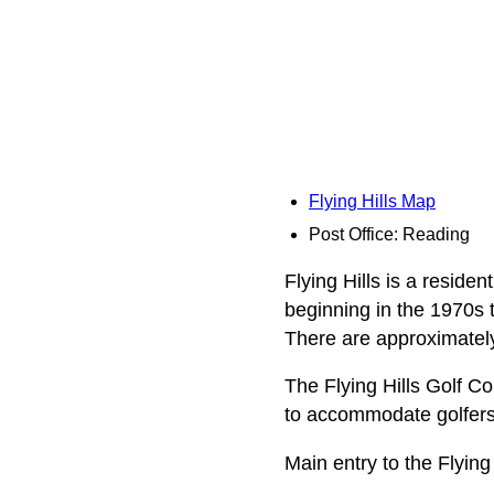
Flying Hills Map
Post Office: Reading
Flying Hills is a resid
beginning in the 1970s t
There are approximately
The Flying Hills Golf Co
to accommodate golfers o
Main entry to the Flyin