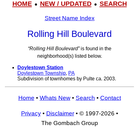
HOME
NEW / UPDATED
SEARCH
●
●
Street Name Index
Rolling Hill Boulevard
“Rolling Hill Boulevard”
is found in the
neighborhood(s) listed below.
Doylestown Station
Doylestown Township
,
PA
Subdivision of townhomes by Pulte ca. 2003.
Home
•
Whats New
•
Search
•
Contact
Privacy
•
Disclaimer
• © 1997-2026 •
The Gombach Group