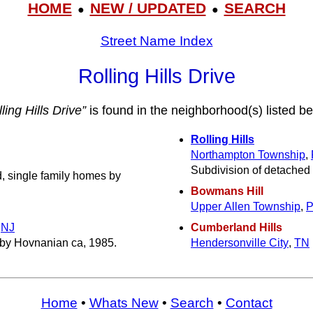
HOME
NEW / UPDATED
SEARCH
●
●
Street Name Index
Rolling Hills Drive
ling Hills Drive”
is found in the neighborhood(s) listed be
Rolling Hills
Northampton Township
,
Subdivision of detached 
, single family homes by
Bowmans Hill
Upper Allen Township
,
,
NJ
Cumberland Hills
by Hovnanian ca, 1985.
Hendersonville City
,
TN
Home
•
Whats New
•
Search
•
Contact