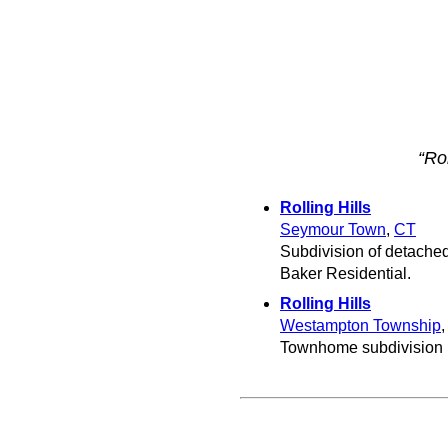
“Rol
Rolling Hills
Seymour Town
,
CT
Subdivision of detached
Baker Residential.
Rolling Hills
Westampton Township
Townhome subdivision 