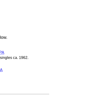
low.
PA
singles ca. 1962.
PA