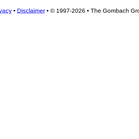
ivacy
•
Disclaimer
• © 1997-2026 • The Gombach Gr