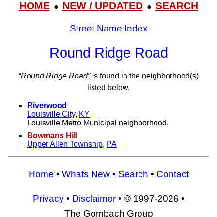
HOME
NEW / UPDATED
SEARCH
●
●
Street Name Index
Round Ridge Road
“Round Ridge Road”
is found in the neighborhood(s)
listed below.
Riverwood
Louisville City
,
KY
Louisville Metro Municipal neighborhood.
Bowmans Hill
Upper Allen Township
,
PA
Home
•
Whats New
•
Search
•
Contact
Privacy
•
Disclaimer
• © 1997-2026 •
The Gombach Group