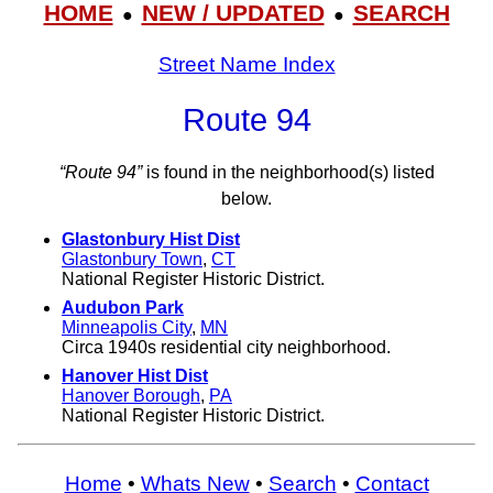
HOME
NEW / UPDATED
SEARCH
●
●
Street Name Index
Route 94
“Route 94”
is found in the neighborhood(s) listed
below.
Glastonbury Hist Dist
Glastonbury Town
,
CT
National Register Historic District.
Audubon Park
Minneapolis City
,
MN
Circa 1940s residential city neighborhood.
Hanover Hist Dist
Hanover Borough
,
PA
National Register Historic District.
Home
•
Whats New
•
Search
•
Contact