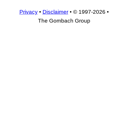
Privacy
•
Disclaimer
• © 1997-2026 •
The Gombach Group