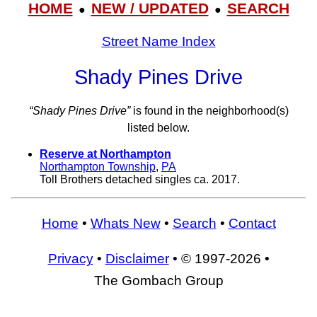
HOME
NEW / UPDATED
SEARCH
●
●
Street Name Index
Shady Pines Drive
“Shady Pines Drive”
is found in the neighborhood(s)
listed below.
Reserve at Northampton
Northampton Township
,
PA
Toll Brothers detached singles ca. 2017.
Home
•
Whats New
•
Search
•
Contact
Privacy
•
Disclaimer
• © 1997-2026 •
The Gombach Group