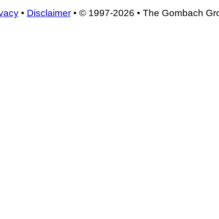
ivacy
•
Disclaimer
• © 1997-2026 • The Gombach Gr