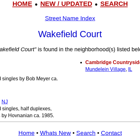
HOME
NEW / UPDATED
SEARCH
●
●
Street Name Index
Wakefield Court
akefield Court”
is found in the neighborhood(s) listed be
Cambridge Countrysid
Mundelein Village
,
IL
d singles by Bob Meyer ca.
,
NJ
 singles, half duplexes,
by Hovnanian ca. 1985.
Home
•
Whats New
•
Search
•
Contact