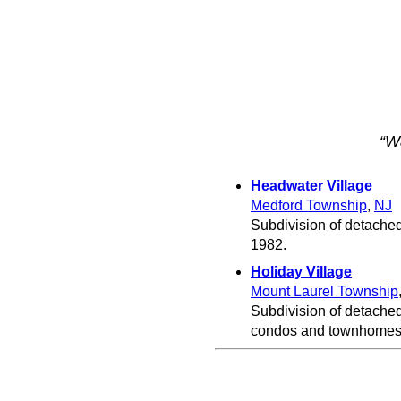
“W
Headwater Village
Medford Township
,
NJ
Subdivision of detache
1982.
Holiday Village
Mount Laurel Township
Subdivision of detached
condos and townhomes 