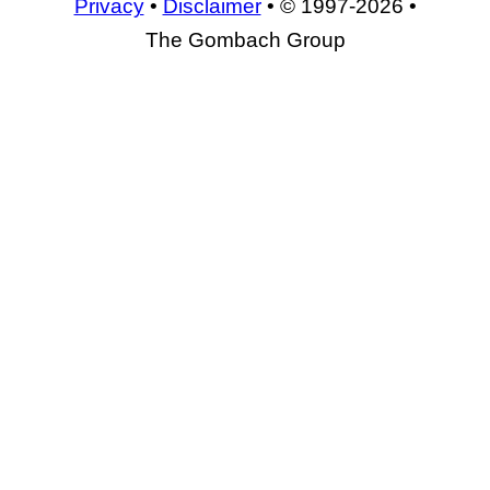
Privacy
•
Disclaimer
• © 1997-2026 •
The Gombach Group