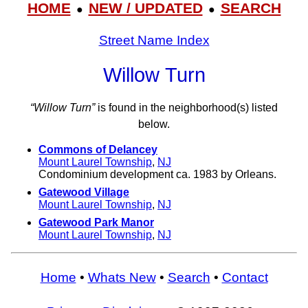
HOME
NEW / UPDATED
SEARCH
●
●
Street Name Index
Willow Turn
“Willow Turn”
is found in the neighborhood(s) listed
below.
Commons of Delancey
Mount Laurel Township
,
NJ
Condominium development ca. 1983 by Orleans.
Gatewood Village
Mount Laurel Township
,
NJ
Gatewood Park Manor
Mount Laurel Township
,
NJ
Home
•
Whats New
•
Search
•
Contact