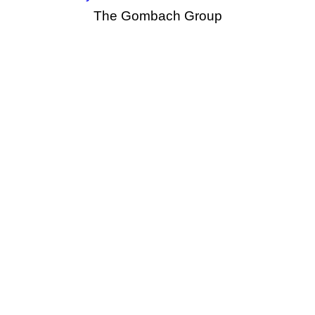
The Gombach Group