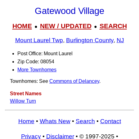
Gatewood Village
HOME
NEW / UPDATED
SEARCH
●
●
Mount Laurel Twp
,
Burlington County
,
NJ
Post Office: Mount Laurel
Zip Code: 08054
More Townhomes
Townhomes: See
Commons of Delancey
.
Street Names
Willow Turn
Home
•
Whats New
•
Search
•
Contact
Privacy
•
Disclaimer
• © 1997-2025 •