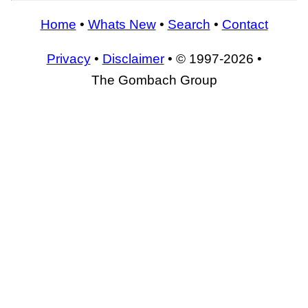
Home
•
Whats New
•
Search
•
Contact
Privacy
•
Disclaimer
• © 1997-2026 •
The Gombach Group