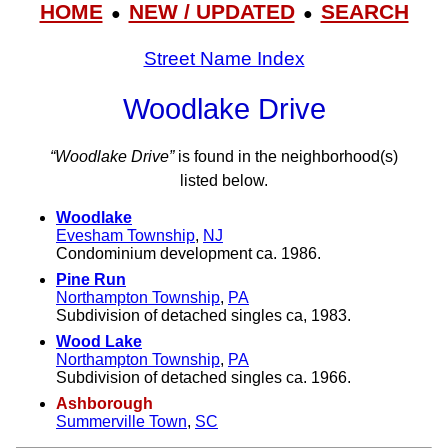
HOME
NEW / UPDATED
SEARCH
●
●
Street Name Index
Woodlake Drive
“Woodlake Drive”
is found in the neighborhood(s)
listed below.
Woodlake
Evesham Township
,
NJ
Condominium development ca. 1986.
Pine Run
Northampton Township
,
PA
Subdivision of detached singles ca, 1983.
Wood Lake
Northampton Township
,
PA
Subdivision of detached singles ca. 1966.
Ashborough
Summerville Town
,
SC