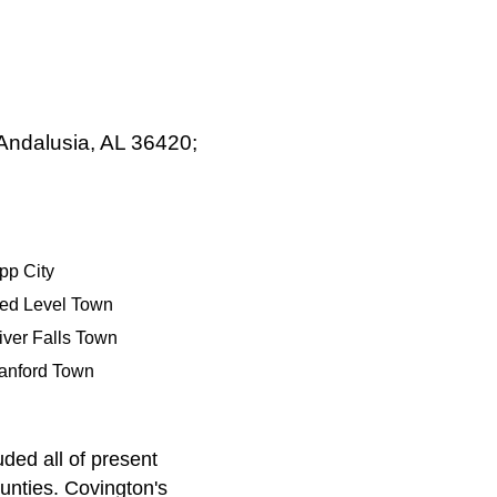
 Andalusia, AL 36420;
pp City
ed Level Town
iver Falls Town
anford Town
ded all of present
nties. Covington's