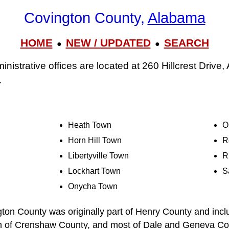
Covington County,
Alabama
HOME
NEW / UPDATED
SEARCH
●
●
istrative offices are located at 260 Hillcrest Drive,
.
Heath Town
O
Horn Hill Town
R
Libertyville Town
R
Lockhart Town
S
Onycha Town
ton County was originally part of Henry County and inclu
on of Crenshaw County, and most of Dale and Geneva Cou