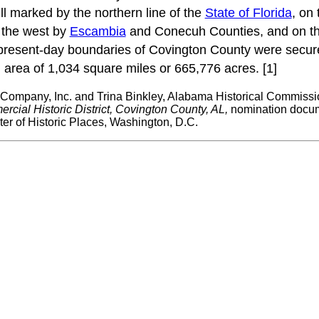
ll marked by the northern line of the
State of Florida
, on
 the west by
Escambia
and Conecuh Counties, and on th
present-day boundaries of Covington County were secu
rea of 1,034 square miles or 665,776 acres. [1]
 Company, Inc. and Trina Binkley, Alabama Historical Commissi
cial Historic District, Covington County, AL,
nomination docum
ter of Historic Places, Washington, D.C.