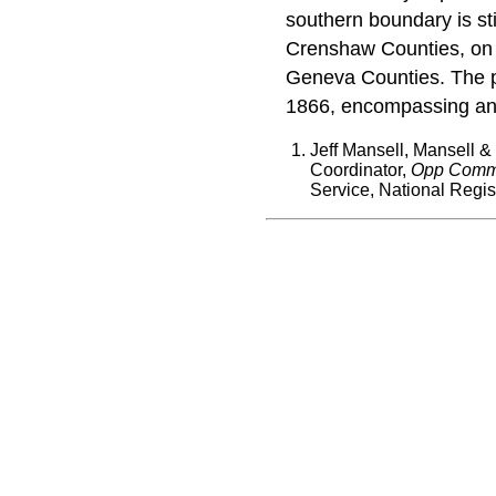
southern boundary is sti
Crenshaw Counties, on
Geneva Counties. The 
1866, encompassing an a
Jeff Mansell, Mansell &
Coordinator,
Opp Commer
Service, National Regis