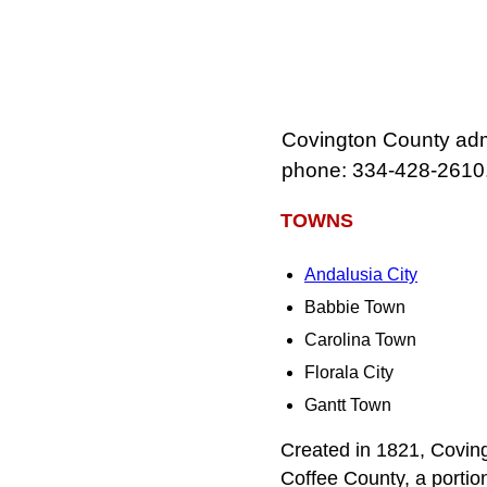
Covington County admin
phone: 334‑428‑2610
TOWNS
Andalusia City
Babbie Town
Carolina Town
Florala City
Gantt Town
Created in 1821, Coving
Coffee County, a porti