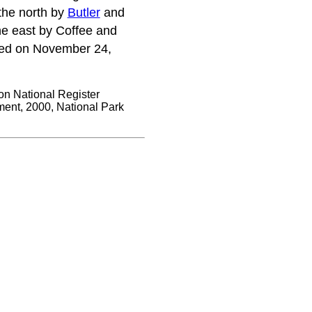
 the north by
Butler
and
e east by Coffee and
red on November 24,
on National Register
ent, 2000, National Park