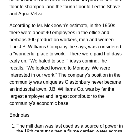
floor to shampoo, and the fourth floor to Lectric Shave
and Aqua Velva.
According to Mr. McKeown's estimate, in the 1950s
there were about 40 employees in the office and
perhaps 300 production workers, men and women.
The J.B. Williams Company, he says, was considered
a "wonderful place to work." There were paid holidays
early on. "We hated to see Fridays coming," he
recalls. "We looked forward to Monday. We were
interested in our work." The company's position in the
community was unique as Glastonbury never became
an industrial town. J.B. Williams Co. was by far the
largest employer and largest contributor to the
community's economic base.
Endnotes
The mill dam was last used as a source of power in
the 19th century when a flume carried water across