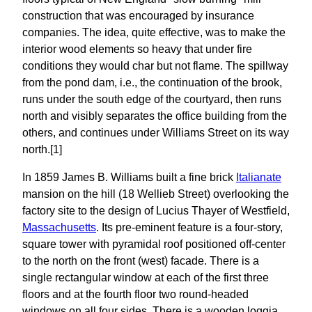
construction that was encouraged by insurance
companies. The idea, quite effective, was to make the
interior wood elements so heavy that under fire
conditions they would char but not flame. The spillway
from the pond dam, i.e., the continuation of the brook,
runs under the south edge of the courtyard, then runs
north and visibly separates the office building from the
others, and continues under Williams Street on its way
north.[1]
In 1859 James B. Williams built a fine brick
Italianate
mansion on the hill (18 Wellieb Street) overlooking the
factory site to the design of Lucius Thayer of Westfield,
Massachusetts
. Its pre-eminent feature is a four-story,
square tower with pyramidal roof positioned off-center
to the north on the front (west) facade. There is a
single rectangular window at each of the first three
floors and at the fourth floor two round-headed
windows on all four sides. There is a wooden loggia