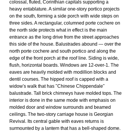
colossal, fluted, Corinthian capitals supporting a
heavy entablature. A similar one-story portico projects
on the south, forming a side porch with wide steps on
three sides. A rectangular, columned porte cochere on
the north side protects what in effect is the main
entrance as the long drive from the street approaches
this side of the house. Balustrades abound — over the
north porte cochere and south portico and along the
edge of the front porch at the roof line. Siding is wide,
flush, horizontal boards. Windows are 12-over-1. The
eaves are heavily molded with modillion blocks and
dentil courses. The hipped roof is capped with a
widow's walk that has "Chinese Chippendale"
balustrade. Tall brick chimneys have molded tops. The
interior is done in the same mode with emphasis on
molded door and window surrounds and beamed
ceilings. The two-story carriage house is Georgian
Revival. Its central gable with eaves returns is
surmounted by a lantern that has a bell-shaped dome.