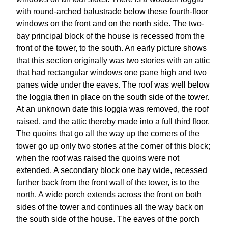
with round-arched balustrade below these fourth-floor
windows on the front and on the north side. The two-
bay principal block of the house is recessed from the
front of the tower, to the south. An early picture shows
that this section originally was two stories with an attic
that had rectangular windows one pane high and two
panes wide under the eaves. The roof was well below
the loggia then in place on the south side of the tower.
At an unknown date this loggia was removed, the roof
raised, and the attic thereby made into a full third floor.
The quoins that go all the way up the corners of the
tower go up only two stories at the corner of this block;
when the roof was raised the quoins were not
extended. A secondary block one bay wide, recessed
further back from the front wall of the tower, is to the
north. A wide porch extends across the front on both
sides of the tower and continues all the way back on
the south side of the house. The eaves of the porch