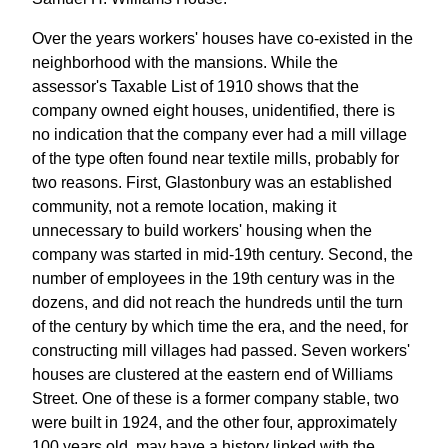
Over the years workers' houses have co-existed in the
neighborhood with the mansions. While the
assessor's Taxable List of 1910 shows that the
company owned eight houses, unidentified, there is
no indication that the company ever had a mill village
of the type often found near textile mills, probably for
two reasons. First, Glastonbury was an established
community, not a remote location, making it
unnecessary to build workers' housing when the
company was started in mid-19th century. Second, the
number of employees in the 19th century was in the
dozens, and did not reach the hundreds until the turn
of the century by which time the era, and the need, for
constructing mill villages had passed. Seven workers'
houses are clustered at the eastern end of Williams
Street. One of these is a former company stable, two
were built in 1924, and the other four, approximately
100 years old, may have a history linked with the