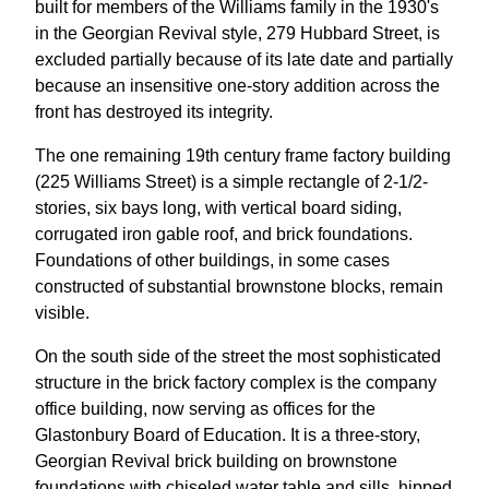
built for members of the Williams family in the 1930's
in the Georgian Revival style, 279 Hubbard Street, is
excluded partially because of its late date and partially
because an insensitive one-story addition across the
front has destroyed its integrity.
The one remaining 19th century frame factory building
(225 Williams Street) is a simple rectangle of 2-1/2-
stories, six bays long, with vertical board siding,
corrugated iron gable roof, and brick foundations.
Foundations of other buildings, in some cases
constructed of substantial brownstone blocks, remain
visible.
On the south side of the street the most sophisticated
structure in the brick factory complex is the company
office building, now serving as offices for the
Glastonbury Board of Education. It is a three-story,
Georgian Revival brick building on brownstone
foundations with chiseled water table and sills, hipped