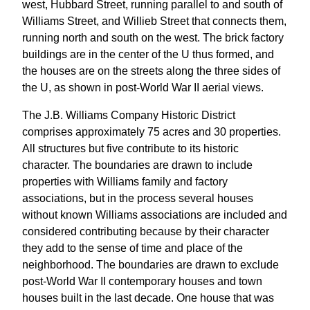
west, Hubbard Street, running parallel to and south of
Williams Street, and Willieb Street that connects them,
running north and south on the west. The brick factory
buildings are in the center of the U thus formed, and
the houses are on the streets along the three sides of
the U, as shown in post-World War II aerial views.
The J.B. Williams Company Historic District
comprises approximately 75 acres and 30 properties.
All structures but five contribute to its historic
character. The boundaries are drawn to include
properties with Williams family and factory
associations, but in the process several houses
without known Williams associations are included and
considered contributing because by their character
they add to the sense of time and place of the
neighborhood. The boundaries are drawn to exclude
post-World War II contemporary houses and town
houses built in the last decade. One house that was