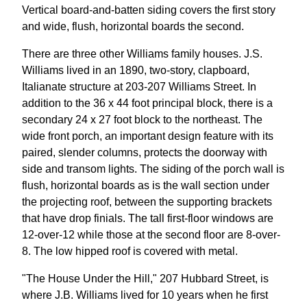
Vertical board-and-batten siding covers the first story
and wide, flush, horizontal boards the second.
There are three other Williams family houses. J.S.
Williams lived in an 1890, two-story, clapboard,
Italianate structure at 203-207 Williams Street. In
addition to the 36 x 44 foot principal block, there is a
secondary 24 x 27 foot block to the northeast. The
wide front porch, an important design feature with its
paired, slender columns, protects the doorway with
side and transom lights. The siding of the porch wall is
flush, horizontal boards as is the wall section under
the projecting roof, between the supporting brackets
that have drop finials. The tall first-floor windows are
12-over-12 while those at the second floor are 8-over-
8. The low hipped roof is covered with metal.
"The House Under the Hill," 207 Hubbard Street, is
where J.B. Williams lived for 10 years when he first