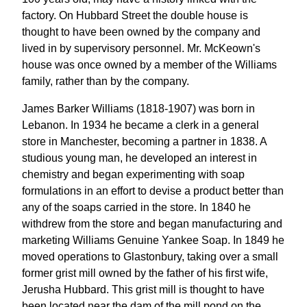
factory. On Hubbard Street the double house is
thought to have been owned by the company and
lived in by supervisory personnel. Mr. McKeown's
house was once owned by a member of the Williams
family, rather than by the company.
James Barker Williams (1818-1907) was born in
Lebanon. In 1934 he became a clerk in a general
store in Manchester, becoming a partner in 1838. A
studious young man, he developed an interest in
chemistry and began experimenting with soap
formulations in an effort to devise a product better than
any of the soaps carried in the store. In 1840 he
withdrew from the store and began manufacturing and
marketing Williams Genuine Yankee Soap. In 1849 he
moved operations to Glastonbury, taking over a small
former grist mill owned by the father of his first wife,
Jerusha Hubbard. This grist mill is thought to have
been located near the dam of the mill pond on the