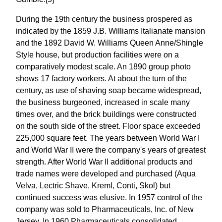
During the 19th century the business prospered as
indicated by the 1859 J.B. Williams Italianate mansion
and the 1892 David W. Williams Queen Anne/Shingle
Style house, but production facilities were on a
comparatively modest scale. An 1890 group photo
shows 17 factory workers. At about the turn of the
century, as use of shaving soap became widespread,
the business burgeoned, increased in scale many
times over, and the brick buildings were constructed
on the south side of the street. Floor space exceeded
225,000 square feet. The years between World War I
and World War II were the company's years of greatest
strength. After World War II additional products and
trade names were developed and purchased (Aqua
Velva, Lectric Shave, Kreml, Conti, Skol) but
continued success was elusive. In 1957 control of the
company was sold to Pharmaceuticals, Inc. of New
Jersey. In 1960 Pharmaceuticals consolidated