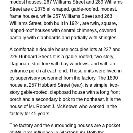
modest houses. 267 Williams Street and 289 Williams
Street are c.1875 ell-shaped, gable-roofed, modest,
frame houses, while 257 Williams Street and 263
Williams Street, both built in 1924, are twin, square,
hipped-roof houses with central chimneys, covered
partially with clapboards and partially with shingles.
A comfortable double house occupies lots at 227 and
229 Hubbard Street. It is a gable-roofed, two-story,
clapboard structure with bay windows, and with an
entrance porch at each end. These units were lived in
by supervisory personnel from the factory. The 1890
house at 257 Hubbard Street (rear), is a simple, two-
story gable-roofed, clapboard house with a long front
porch and a secondary block to the northeast. It is the
house of Mr. Robert J. McKeown who worked in the
factory for 45 years.
The factory and the surrounding houses are a pocket
of Williams influence in Glastonbury. Both the