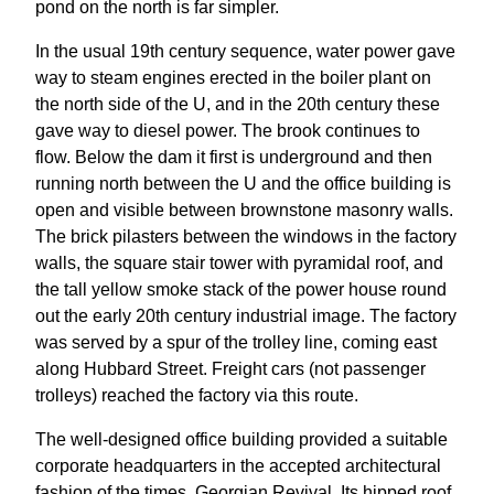
pond on the north is far simpler.
In the usual 19th century sequence, water power gave
way to steam engines erected in the boiler plant on
the north side of the U, and in the 20th century these
gave way to diesel power. The brook continues to
flow. Below the dam it first is underground and then
running north between the U and the office building is
open and visible between brownstone masonry walls.
The brick pilasters between the windows in the factory
walls, the square stair tower with pyramidal roof, and
the tall yellow smoke stack of the power house round
out the early 20th century industrial image. The factory
was served by a spur of the trolley line, coming east
along Hubbard Street. Freight cars (not passenger
trolleys) reached the factory via this route.
The well-designed office building provided a suitable
corporate headquarters in the accepted architectural
fashion of the times, Georgian Revival. Its hipped roof