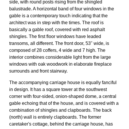
side, with round posts rising from the shingled
balustrade. A horizontal band of four windows in the
gable is a contemporary touch indicating that the
architect was in step with the times. The roof is
basically a gable roof, covered with red asphalt
shingles. The first floor windows have leaded
transoms, all different. The front door, 53" wide, is
composed of 28 coffers, 4 wide and 7 high. The
interior combines considerable light from the large
windows with oak woodwork in elaborate fireplace
surrounds and front stairway.
The accompanying carriage house is equally fanciful
in design. It has a square tower at the southwest
corner with four-sided, onion-shaped dome, a central
gable echoing that of the house, and is covered with a
combination of shingles and clapboards. The back
(north) wall is entirely clapboards. The former
caretaker's cottage, behind the carriage house, has