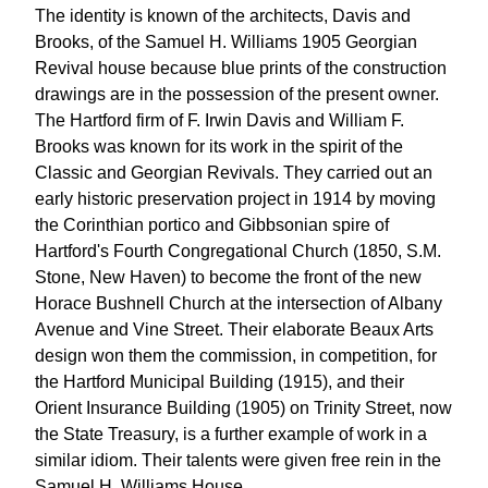
The identity is known of the architects, Davis and
Brooks, of the Samuel H. Williams 1905 Georgian
Revival house because blue prints of the construction
drawings are in the possession of the present owner.
The Hartford firm of F. Irwin Davis and William F.
Brooks was known for its work in the spirit of the
Classic and Georgian Revivals. They carried out an
early historic preservation project in 1914 by moving
the Corinthian portico and Gibbsonian spire of
Hartford's Fourth Congregational Church (1850, S.M.
Stone, New Haven) to become the front of the new
Horace Bushnell Church at the intersection of Albany
Avenue and Vine Street. Their elaborate Beaux Arts
design won them the commission, in competition, for
the Hartford Municipal Building (1915), and their
Orient Insurance Building (1905) on Trinity Street, now
the State Treasury, is a further example of work in a
similar idiom. Their talents were given free rein in the
Samuel H. Williams House.