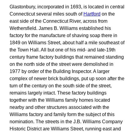
Glastonbury, incorporated in 1693, is located in central
Connecticut several miles south of
Hartford
on the
east side of the Connecticut River, across from
Wethersfield. James B. Williams established his
factory for the manufacture of shaving soap there in
1849 on Williams Street, about half a mile southeast of
the Town Hall. All but one of his mid- and late-19th
century frame factory buildings that remained standing
on the north side of the street were demolished in
1977 by order of the Building Inspector. A larger
complex of newer brick buildings, put up soon after the
turn of the century on the south side of the street,
remains largely intact. These factory buildings
together with the Williams family homes located
nearby and other structures associated with the
Williams factory and family form the subject of this
nomination. The streets in the J.B. Williams Company
Historic District are Williams Street, running east and