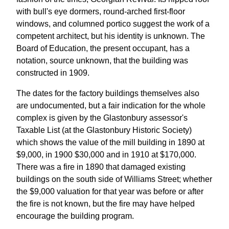
with bull's eye dormers, round-arched first-floor
windows, and columned portico suggest the work of a
competent architect, but his identity is unknown. The
Board of Education, the present occupant, has a
notation, source unknown, that the building was
constructed in 1909.
The dates for the factory buildings themselves also
are undocumented, but a fair indication for the whole
complex is given by the Glastonbury assessor's
Taxable List (at the Glastonbury Historic Society)
which shows the value of the mill building in 1890 at
$9,000, in 1900 $30,000 and in 1910 at $170,000.
There was a fire in 1890 that damaged existing
buildings on the south side of Williams Street; whether
the $9,000 valuation for that year was before or after
the fire is not known, but the fire may have helped
encourage the building program.