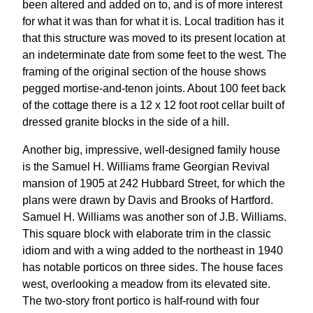
been altered and added on to, and is of more interest
for what it was than for what it is. Local tradition has it
that this structure was moved to its present location at
an indeterminate date from some feet to the west. The
framing of the original section of the house shows
pegged mortise-and-tenon joints. About 100 feet back
of the cottage there is a 12 x 12 foot root cellar built of
dressed granite blocks in the side of a hill.
Another big, impressive, well-designed family house
is the Samuel H. Williams frame Georgian Revival
mansion of 1905 at 242 Hubbard Street, for which the
plans were drawn by Davis and Brooks of Hartford.
Samuel H. Williams was another son of J.B. Williams.
This square block with elaborate trim in the classic
idiom and with a wing added to the northeast in 1940
has notable porticos on three sides. The house faces
west, overlooking a meadow from its elevated site.
The two-story front portico is half-round with four