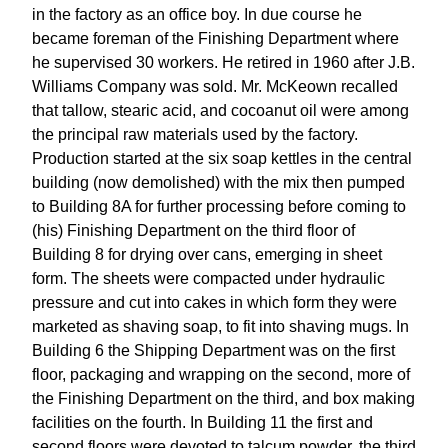
in the factory as an office boy. In due course he
became foreman of the Finishing Department where
he supervised 30 workers. He retired in 1960 after J.B.
Williams Company was sold. Mr. McKeown recalled
that tallow, stearic acid, and cocoanut oil were among
the principal raw materials used by the factory.
Production started at the six soap kettles in the central
building (now demolished) with the mix then pumped
to Building 8A for further processing before coming to
(his) Finishing Department on the third floor of
Building 8 for drying over cans, emerging in sheet
form. The sheets were compacted under hydraulic
pressure and cut into cakes in which form they were
marketed as shaving soap, to fit into shaving mugs. In
Building 6 the Shipping Department was on the first
floor, packaging and wrapping on the second, more of
the Finishing Department on the third, and box making
facilities on the fourth. In Building 11 the first and
second floors were devoted to talcum powder, the third