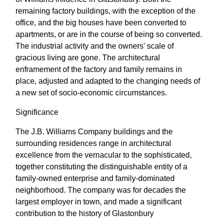
remaining factory buildings, with the exception of the
office, and the big houses have been converted to
apartments, or are in the course of being so converted.
The industrial activity and the owners' scale of
gracious living are gone. The architectural
enframement of the factory and family remains in
place, adjusted and adapted to the changing needs of
a new set of socio-economic circumstances.
Significance
The J.B. Williams Company buildings and the
surrounding residences range in architectural
excellence from the vernacular to the sophisticated,
together constituting the distinguishable entity of a
family-owned enterprise and family-dominated
neighborhood. The company was for decades the
largest employer in town, and made a significant
contribution to the history of Glastonbury