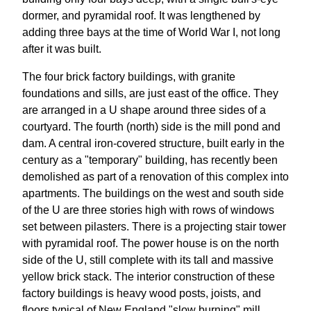
dormer, and pyramidal roof. It was lengthened by
adding three bays at the time of World War I, not long
after it was built.
The four brick factory buildings, with granite
foundations and sills, are just east of the office. They
are arranged in a U shape around three sides of a
courtyard. The fourth (north) side is the mill pond and
dam. A central iron-covered structure, built early in the
century as a "temporary" building, has recently been
demolished as part of a renovation of this complex into
apartments. The buildings on the west and south side
of the U are three stories high with rows of windows
set between pilasters. There is a projecting stair tower
with pyramidal roof. The power house is on the north
side of the U, still complete with its tall and massive
yellow brick stack. The interior construction of these
factory buildings is heavy wood posts, joists, and
floors typical of New England "slow burning" mill