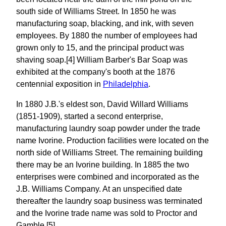
south side of Williams Street. In 1850 he was
manufacturing soap, blacking, and ink, with seven
employees. By 1880 the number of employees had
grown only to 15, and the principal product was
shaving soap.[4] William Barber's Bar Soap was
exhibited at the company's booth at the 1876
centennial exposition in
Philadelphia
.
In 1880 J.B.'s eldest son, David Willard Williams
(1851-1909), started a second enterprise,
manufacturing laundry soap powder under the trade
name Ivorine. Production facilities were located on the
north side of Williams Street. The remaining building
there may be an Ivorine building. In 1885 the two
enterprises were combined and incorporated as the
J.B. Williams Company. At an unspecified date
thereafter the laundry soap business was terminated
and the Ivorine trade name was sold to Proctor and
Gamble.[5]