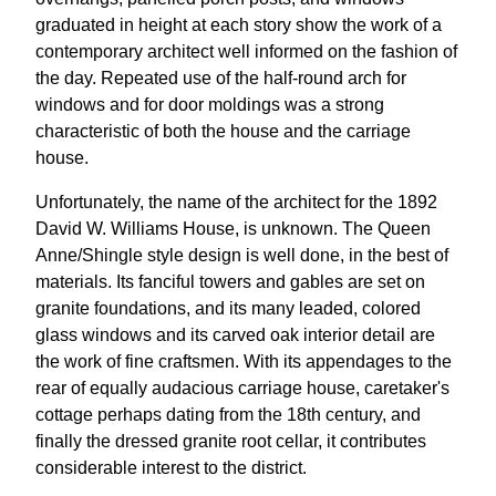
graduated in height at each story show the work of a
contemporary architect well informed on the fashion of
the day. Repeated use of the half-round arch for
windows and for door moldings was a strong
characteristic of both the house and the carriage
house.
Unfortunately, the name of the architect for the 1892
David W. Williams House, is unknown. The Queen
Anne/Shingle style design is well done, in the best of
materials. Its fanciful towers and gables are set on
granite foundations, and its many leaded, colored
glass windows and its carved oak interior detail are
the work of fine craftsmen. With its appendages to the
rear of equally audacious carriage house, caretaker's
cottage perhaps dating from the 18th century, and
finally the dressed granite root cellar, it contributes
considerable interest to the district.