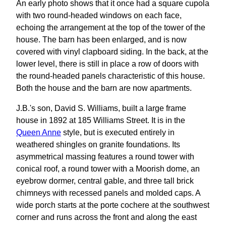
An early photo shows that it once had a square cupola
with two round-headed windows on each face,
echoing the arrangement at the top of the tower of the
house. The barn has been enlarged, and is now
covered with vinyl clapboard siding. In the back, at the
lower level, there is still in place a row of doors with
the round-headed panels characteristic of this house.
Both the house and the barn are now apartments.
J.B.'s son, David S. Williams, built a large frame
house in 1892 at 185 Williams Street. It is in the
Queen Anne
style, but is executed entirely in
weathered shingles on granite foundations. Its
asymmetrical massing features a round tower with
conical roof, a round tower with a Moorish dome, an
eyebrow dormer, central gable, and three tall brick
chimneys with recessed panels and molded caps. A
wide porch starts at the porte cochere at the southwest
corner and runs across the front and along the east