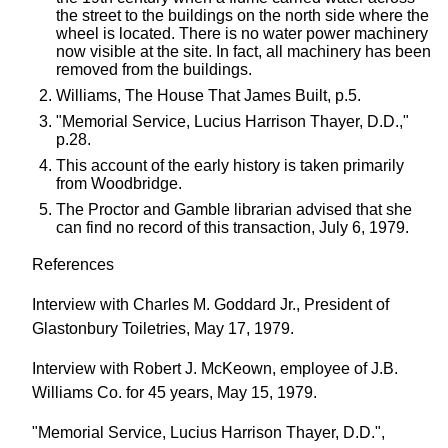
the street to the buildings on the north side where the
wheel is located. There is no water power machinery
now visible at the site. In fact, all machinery has been
removed from the buildings.
Williams, The House That James Built, p.5.
"Memorial Service, Lucius Harrison Thayer, D.D.,"
p.28.
This account of the early history is taken primarily
from Woodbridge.
The Proctor and Gamble librarian advised that she
can find no record of this transaction, July 6, 1979.
References
Interview with Charles M. Goddard Jr., President of
Glastonbury Toiletries, May 17, 1979.
Interview with Robert J. McKeown, employee of J.B.
Williams Co. for 45 years, May 15, 1979.
"Memorial Service, Lucius Harrison Thayer, D.D.",