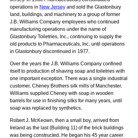
operations in
New Jersey
and sold the Glastonbury
land, buildings, and machinery to a group of former
J.B. Williams Company employees who continued
manufacturing operations under the name of
Glastonbury Toiletries, Inc., continuing to supply the
old products to Pharmaceuticals, Inc. until operations
in Glastonbury discontinued in 1977.
Over the years the J.B. Williams Company confined
itself to production of shaving soap and toiletries with
one important exception. There was a single industrial
customer, Cheney Brothers silk mills of Manchester.
Williams supplied Cheney with soap in wooden
barrels for use in finishing silks for many years, until
soap was replaced by synthetics.
Robert J. McKeown, then a small boy, arrived from
Ireland as the last (Building 11) of the brick buildings
was being constructed. He began his 45 year career