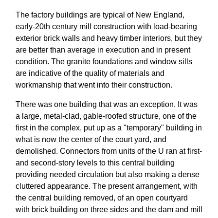
The factory buildings are typical of New England,
early-20th century mill construction with load-bearing
exterior brick walls and heavy timber interiors, but they
are better than average in execution and in present
condition. The granite foundations and window sills
are indicative of the quality of materials and
workmanship that went into their construction.
There was one building that was an exception. It was
a large, metal-clad, gable-roofed structure, one of the
first in the complex, put up as a "temporary" building in
what is now the center of the court yard, and
demolished. Connectors from units of the U ran at first-
and second-story levels to this central building
providing needed circulation but also making a dense
cluttered appearance. The present arrangement, with
the central building removed, of an open courtyard
with brick building on three sides and the dam and mill