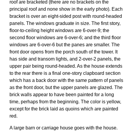
roof are bracketed (there are no brackets on the
principal roof and none show in the early photo). Each
bracket is over an eight-sided post with round-headed
panels. The windows graduate in size. The first story,
floor-to-ceiling height windows are 6-over-9; the
second floor windows are 6-over-6; and the third floor
windows are 6-over-6 but the panes are smaller. The
front door opens from the porch south of the tower. It
has side and transom lights, and 2-over-2 panels, the
upper pair being round-headed. As the house extends
to the rear there is a final one-story clapboard section
which has a back door with the same pattern of panels
as the front door, but the upper panels are glazed. The
brick walls appear to have been painted for a long
time, perhaps from the beginning. The color is yellow,
except for the brick laid as quoins which are painted
red.
A large barn or carriage house goes with the house.