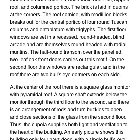
roof, and columned portico. The brick is laid in quoins
at the corners. The roof cornice, with modillion blocks,
breaks out for the central portico of four round Tuscan
columns and entablature with triglyphs. The first floor
windows are set in a recessed, round-headed, blind
arcade and are themselves round-headed with radial
muntins. The half-round transom over the panelled,
two-leaf oak front doors carries out this motif. On the
second floor the windows are rectangular, and in the
roof there are two bull's eye dormers on each side.
At the center of the roof there is a square glass monitor
with pyramidal roof. A square shaft extends below the
monitor through the third floor to the second, and there
is an arrangement of rods and turn buckles to open
and close sections of the glass from the second floor.
Thus, the cupola supplies both light and ventilation to
the heart of the building. An early picture shows this
building only four bays deep, with a single bull's-eye