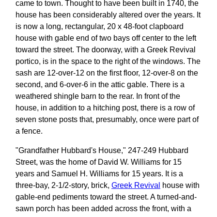
came to town. Thought to have been built in 1740, the
house has been considerably altered over the years. It
is now a long, rectangular, 20 x 48-foot clapboard
house with gable end of two bays off center to the left
toward the street. The doorway, with a Greek Revival
portico, is in the space to the right of the windows. The
sash are 12-over-12 on the first floor, 12-over-8 on the
second, and 6-over-6 in the attic gable. There is a
weathered shingle barn to the rear. In front of the
house, in addition to a hitching post, there is a row of
seven stone posts that, presumably, once were part of
a fence.
"Grandfather Hubbard's House," 247-249 Hubbard
Street, was the home of David W. Williams for 15
years and Samuel H. Williams for 15 years. It is a
three-bay, 2-1/2-story, brick,
Greek Revival
house with
gable-end pediments toward the street. A turned-and-
sawn porch has been added across the front, with a