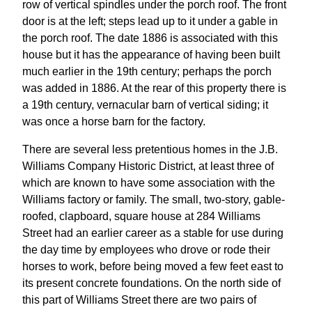
row of vertical spindles under the porch roof. The front
door is at the left; steps lead up to it under a gable in
the porch roof. The date 1886 is associated with this
house but it has the appearance of having been built
much earlier in the 19th century; perhaps the porch
was added in 1886. At the rear of this property there is
a 19th century, vernacular barn of vertical siding; it
was once a horse barn for the factory.
There are several less pretentious homes in the J.B.
Williams Company Historic District, at least three of
which are known to have some association with the
Williams factory or family. The small, two-story, gable-
roofed, clapboard, square house at 284 Williams
Street had an earlier career as a stable for use during
the day time by employees who drove or rode their
horses to work, before being moved a few feet east to
its present concrete foundations. On the north side of
this part of Williams Street there are two pairs of