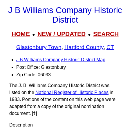
J B Williams Company Historic
District
HOME
NEW / UPDATED
SEARCH
●
●
Glastonbury Town
,
Hartford County
,
CT
J B Williams Company Historic District Map
Post Office: Glastonbury
Zip Code: 06033
The J. B. Williams Company Historic District was
listed on the
National Register of Historic Places
in
1983. Portions of the content on this web page were
adapted from a copy of the original nomination
document. [‡]
Description