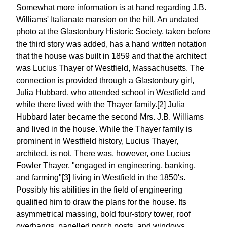
Somewhat more information is at hand regarding J.B.
Williams' Italianate mansion on the hill. An undated
photo at the Glastonbury Historic Society, taken before
the third story was added, has a hand written notation
that the house was built in 1859 and that the architect
was Lucius Thayer of Westfield, Massachusetts. The
connection is provided through a Glastonbury girl,
Julia Hubbard, who attended school in Westfield and
while there lived with the Thayer family.[2] Julia
Hubbard later became the second Mrs. J.B. Williams
and lived in the house. While the Thayer family is
prominent in Westfield history, Lucius Thayer,
architect, is not. There was, however, one Lucius
Fowler Thayer, "engaged in engineering, banking,
and farming"[3] living in Westfield in the 1850's.
Possibly his abilities in the field of engineering
qualified him to draw the plans for the house. Its
asymmetrical massing, bold four-story tower, roof
overhangs, panelled porch posts, and windows