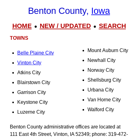
Benton County,
Iowa
HOME
NEW / UPDATED
SEARCH
●
●
TOWNS
Mount Auburn City
Belle Plaine City
Newhall City
Vinton City
Norway City
Atkins City
Shellsburg City
Blairstown City
Urbana City
Garrison City
Van Horne City
Keystone City
Walford City
Luzerne City
Benton County administrative offices are located at
111 East 4th Street, Vinton, IA 52349; phone: 319-472-