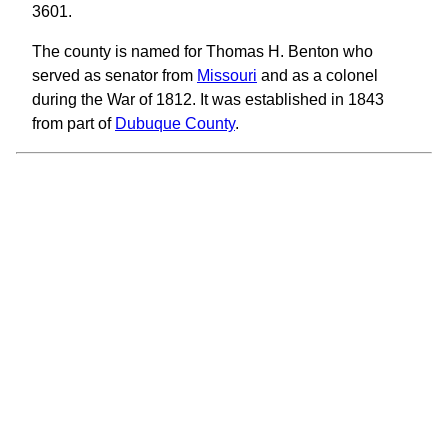
3601.
The county is named for Thomas H. Benton who
served as senator from
Missouri
and as a colonel
during the War of 1812. It was established in 1843
from part of
Dubuque County
.