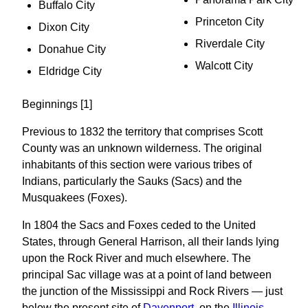
Buffalo City
Princeton City
Dixon City
Riverdale City
Donahue City
Walcott City
Eldridge City
Beginnings [1]
Previous to 1832 the territory that comprises Scott
County was an unknown wilderness. The original
inhabitants of this section were various tribes of
Indians, particularly the Sauks (Sacs) and the
Musquakees (Foxes).
In 1804 the Sacs and Foxes ceded to the United
States, through General Harrison, all their lands lying
upon the Rock River and much elsewhere. The
principal Sac village was at a point of land between
the junction of the Mississippi and Rock Rivers — just
below the present site of
Davenport
, on the
Illinois