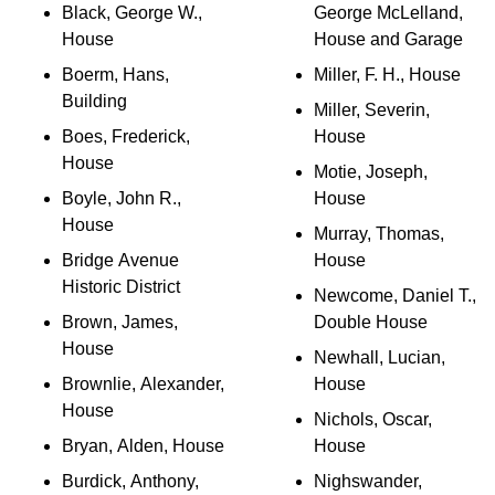
Black, George W.,
George McLelland,
House
House and Garage
Boerm, Hans,
Miller, F. H., House
Building
Miller, Severin,
Boes, Frederick,
House
House
Motie, Joseph,
Boyle, John R.,
House
House
Murray, Thomas,
Bridge Avenue
House
Historic District
Newcome, Daniel T.,
Brown, James,
Double House
House
Newhall, Lucian,
Brownlie, Alexander,
House
House
Nichols, Oscar,
Bryan, Alden, House
House
Burdick, Anthony,
Nighswander,