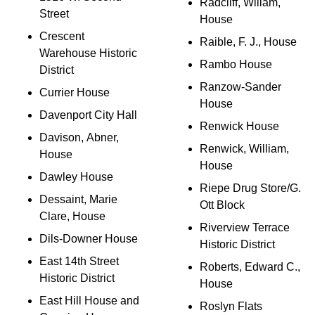
Radcliff, Willam,
Street
House
Crescent
Raible, F. J., House
Warehouse Historic
Rambo House
District
Ranzow-Sander
Currier House
House
Davenport City Hall
Renwick House
Davison, Abner,
Renwick, William,
House
House
Dawley House
Riepe Drug Store/G.
Dessaint, Marie
Ott Block
Clare, House
Riverview Terrace
Dils-Downer House
Historic District
East 14th Street
Roberts, Edward C.,
Historic District
House
East Hill House and
Roslyn Flats