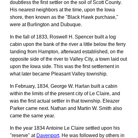
doubtless the first settler on the soil of Scott County.
His nearest neighbors at the time, upon the Iowa
shore, then known as the "Black Hawk purchase,"
were at Burlington and Dubuque.
In the fall of 1833, Roswell H. Spencer built a log
cabin upon the bank of the river a little below the ferry
landing from Hampton, afterward established, on the
opposite side of the river to Valley City, a town laid out
upon the Iowa side. This was the first settlement in
what later became Pleasant Valley township.
In February, 1834, George W. Harlan built a cabin
within the limits of the present city of Le Claire, and
was the first actual settler in that township. Eleazer
Parker came next. Nathan and Martin W. Smith also
came the same year.
In the year 1834 Antoine Le Claire settled upon his
"reserve" at
Davenport
. He was followed by others in