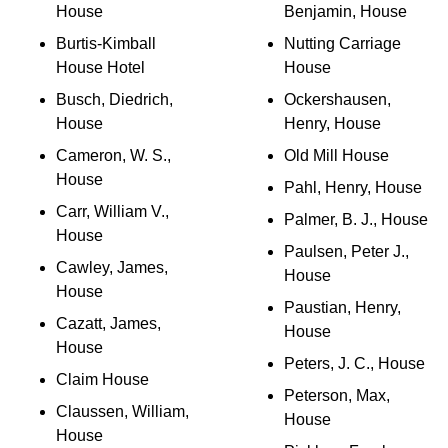
House
Benjamin, House
Burtis-Kimball
Nutting Carriage
House Hotel
House
Busch, Diedrich,
Ockershausen,
House
Henry, House
Cameron, W. S.,
Old Mill House
House
Pahl, Henry, House
Carr, William V.,
Palmer, B. J., House
House
Paulsen, Peter J.,
Cawley, James,
House
House
Paustian, Henry,
Cazatt, James,
House
House
Peters, J. C., House
Claim House
Peterson, Max,
Claussen, William,
House
House