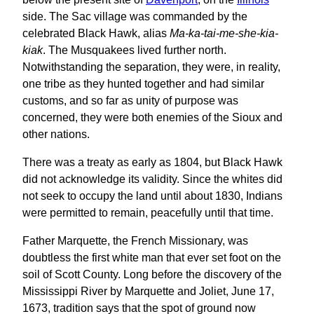
side. The Sac village was commanded by the
celebrated Black Hawk, alias
Ma-ka-tai-me-she-kia-
kiak
. The Musquakees lived further north.
Notwithstanding the separation, they were, in reality,
one tribe as they hunted together and had similar
customs, and so far as unity of purpose was
concerned, they were both enemies of the Sioux and
other nations.
There was a treaty as early as 1804, but Black Hawk
did not acknowledge its validity. Since the whites did
not seek to occupy the land until about 1830, Indians
were permitted to remain, peacefully until that time.
Father Marquette, the French Missionary, was
doubtless the first white man that ever set foot on the
soil of Scott County. Long before the discovery of the
Mississippi River by Marquette and Joliet, June 17,
1673, tradition says that the spot of ground now