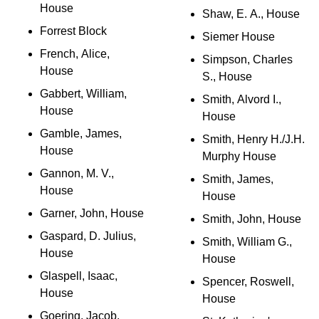
House
Shaw, E. A., House
Forrest Block
Siemer House
French, Alice,
Simpson, Charles
House
S., House
Gabbert, William,
Smith, Alvord I.,
House
House
Gamble, James,
Smith, Henry H./J.H.
House
Murphy House
Gannon, M. V.,
Smith, James,
House
House
Garner, John, House
Smith, John, House
Gaspard, D. Julius,
Smith, William G.,
House
House
Glaspell, Isaac,
Spencer, Roswell,
House
House
Goering, Jacob,