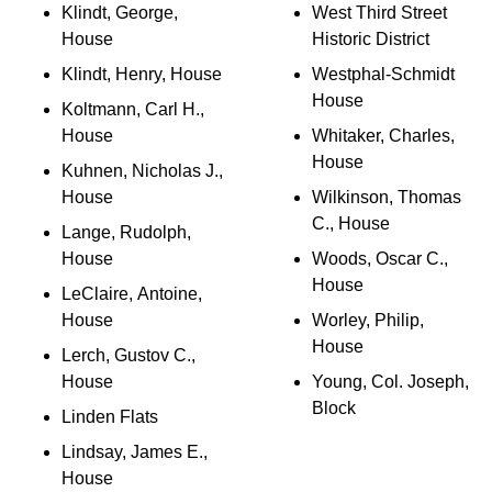
Klindt, George,
West Third Street
House
Historic District
Klindt, Henry, House
Westphal-Schmidt
House
Koltmann, Carl H.,
House
Whitaker, Charles,
House
Kuhnen, Nicholas J.,
House
Wilkinson, Thomas
C., House
Lange, Rudolph,
House
Woods, Oscar C.,
House
LeClaire, Antoine,
House
Worley, Philip,
House
Lerch, Gustov C.,
House
Young, Col. Joseph,
Block
Linden Flats
Lindsay, James E.,
House