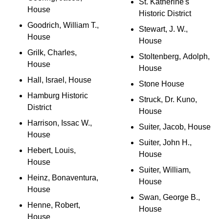
St. Katherine's
House
Historic District
Goodrich, William T.,
Stewart, J. W.,
House
House
Grilk, Charles,
Stoltenberg, Adolph,
House
House
Hall, Israel, House
Stone House
Hamburg Historic
Struck, Dr. Kuno,
District
House
Harrison, Issac W.,
Suiter, Jacob, House
House
Suiter, John H.,
Hebert, Louis,
House
House
Suiter, William,
Heinz, Bonaventura,
House
House
Swan, George B.,
Henne, Robert,
House
House