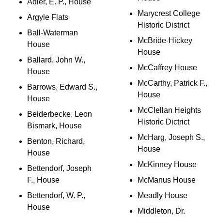
Adler, E. P., House
Marycrest College
Argyle Flats
Historic District
Ball-Waterman
McBride-Hickey
House
House
Ballard, John W.,
McCaffrey House
House
McCarthy, Patrick F.,
Barrows, Edward S.,
House
House
McClellan Heights
Beiderbecke, Leon
Historic Dictrict
Bismark, House
McHarg, Joseph S.,
Benton, Richard,
House
House
McKinney House
Bettendorf, Joseph
F., House
McManus House
Bettendorf, W. P.,
Meadly House
House
Middleton, Dr.