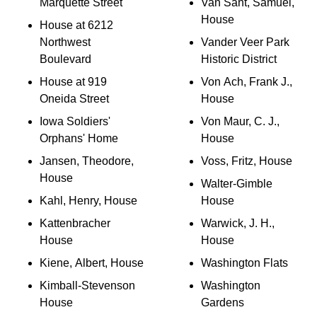
Marquette Street
Van Sant, Samuel,
House
House at 6212
Northwest
Vander Veer Park
Boulevard
Historic District
House at 919
Von Ach, Frank J.,
Oneida Street
House
Iowa Soldiers'
Von Maur, C. J.,
Orphans' Home
House
Jansen, Theodore,
Voss, Fritz, House
House
Walter-Gimble
Kahl, Henry, House
House
Kattenbracher
Warwick, J. H.,
House
House
Kiene, Albert, House
Washington Flats
Kimball-Stevenson
Washington
House
Gardens