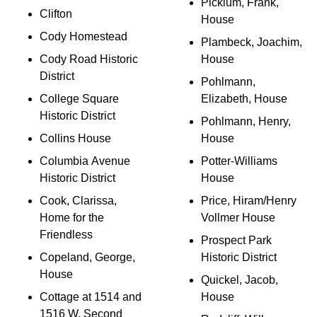
Picklum, Frank,
Clifton
House
Cody Homestead
Plambeck, Joachim,
Cody Road Historic
House
District
Pohlmann,
College Square
Elizabeth, House
Historic District
Pohlmann, Henry,
Collins House
House
Columbia Avenue
Potter-Williams
Historic District
House
Cook, Clarissa,
Price, Hiram/Henry
Home for the
Vollmer House
Friendless
Prospect Park
Copeland, George,
Historic District
House
Quickel, Jacob,
Cottage at 1514 and
House
1516 W. Second