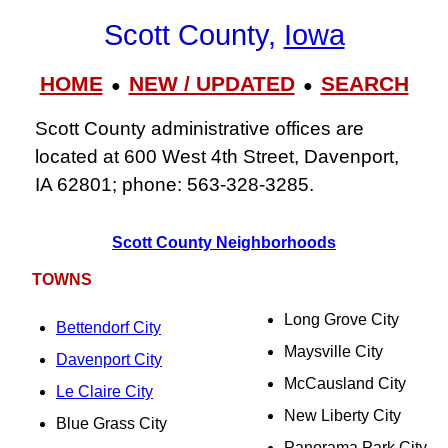
Scott County,
Iowa
HOME
NEW / UPDATED
SEARCH
●
●
Scott County administrative offices are
located at 600 West 4th Street, Davenport,
IA 62801; phone: 563-328-3285.
Scott County Neighborhoods
TOWNS
Long Grove City
Bettendorf City
Maysville City
Davenport City
McCausland City
Le Claire City
New Liberty City
Blue Grass City
Panorama Park City