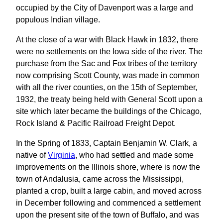
occupied by the City of Davenport was a large and
populous Indian village.
At the close of a war with Black Hawk in 1832, there
were no settlements on the Iowa side of the river. The
purchase from the Sac and Fox tribes of the territory
now comprising Scott County, was made in common
with all the river counties, on the 15th of September,
1932, the treaty being held with General Scott upon a
site which later became the buildings of the Chicago,
Rock Island & Pacific Railroad Freight Depot.
In the Spring of 1833, Captain Benjamin W. Clark, a
native of
Virginia
, who had settled and made some
improvements on the Illinois shore, where is now the
town of Andalusia, came across the Mississippi,
planted a crop, built a large cabin, and moved across
in December following and commenced a settlement
upon the present site of the town of Buffalo, and was