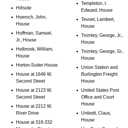
Templeton, I.
Hillside
Edward, House
Hoersch, John,
Tevoet, Lambert,
House
House
Hoffman, Samuel,
Tromley, George, Jr.,
Jr., House
House
Holbrook, William,
Tromley, George, Sr.,
House
House
Horton-Suiter House
Union Station and
House at 1646 W.
Burlington Freight
Second Street
House
House at 2123 W.
United States Post
Second Street
Office and Court
House
House at 2212 W.
River Drive
Untiedt, Claus,
House
House at 318-332