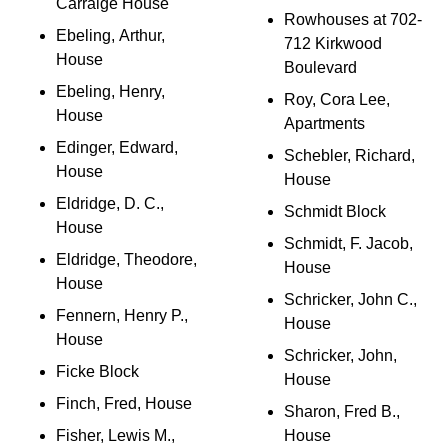
Carraige House
Rowhouses at 702-
Ebeling, Arthur,
712 Kirkwood
House
Boulevard
Ebeling, Henry,
Roy, Cora Lee,
House
Apartments
Edinger, Edward,
Schebler, Richard,
House
House
Eldridge, D. C.,
Schmidt Block
House
Schmidt, F. Jacob,
Eldridge, Theodore,
House
House
Schricker, John C.,
Fennern, Henry P.,
House
House
Schricker, John,
Ficke Block
House
Finch, Fred, House
Sharon, Fred B.,
Fisher, Lewis M.,
House