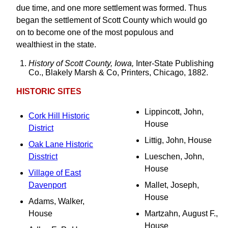
due time, and one more settlement was formed. Thus
began the settlement of Scott County which would go
on to become one of the most populous and
wealthiest in the state.
History of Scott County, Iowa,
Inter-State Publishing
Co., Blakely Marsh & Co, Printers, Chicago, 1882.
HISTORIC SITES
Lippincott, John,
Cork Hill Historic
House
District
Littig, John, House
Oak Lane Historic
Disstrict
Lueschen, John,
House
Village of East
Davenport
Mallet, Joseph,
House
Adams, Walker,
House
Martzahn, August F.,
House