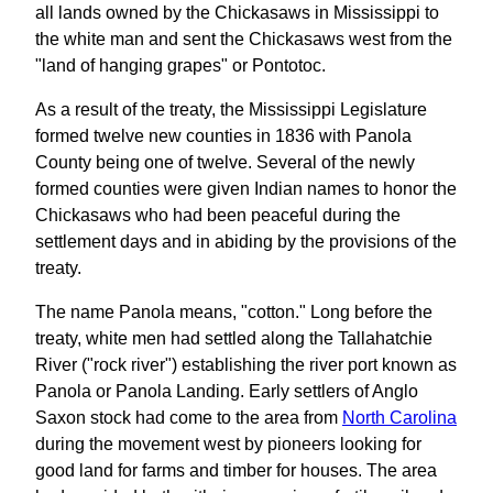
all lands owned by the Chickasaws in Mississippi to
the white man and sent the Chickasaws west from the
"land of hanging grapes" or Pontotoc.
As a result of the treaty, the Mississippi Legislature
formed twelve new counties in 1836 with Panola
County being one of twelve. Several of the newly
formed counties were given Indian names to honor the
Chickasaws who had been peaceful during the
settlement days and in abiding by the provisions of the
treaty.
The name Panola means, "cotton." Long before the
treaty, white men had settled along the Tallahatchie
River ("rock river") establishing the river port known as
Panola or Panola Landing. Early settlers of Anglo
Saxon stock had come to the area from
North Carolina
during the movement west by pioneers looking for
good land for farms and timber for houses. The area