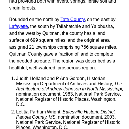
had provided both with rivers, springs, fertile soil and
virgin forests.
Bounded on the north by
Tate County
, on the east by
Lafayette
, the south by Tallahatchie and Yalobusha,
and the west by Quitman, the county has a land
surface of 699 square miles, and the original area
assigned 21 townships comprising 756 square miles.
Quitman County gave a fraction of land to complete
the needed acreage. The region was described as a
healthful, well-watered, prosperous region.
Judith Holland and P Ana Gordon, Historian,
Mississippi Department of Archives and History,
The
Architecture of Andrew Johnson in North Mississippi,
nomination document, 1983, National Park Service,
National Register of Historic Places, Washington,
D.C.
Letitia Parham Wright,
Batesville Historic District,
Panola County, MS,
nomination document, 2003,
National Park Service, National Register of Historic
Places, Washington, D.C.