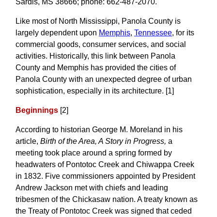
Sardis, MS 38666; phone: 662-487-2070.
Like most of North Mississippi, Panola County is
largely dependent upon
Memphis
,
Tennessee
, for its
commercial goods, consumer services, and social
activities. Historically, this link between Panola
County and Memphis has provided the cities of
Panola County with an unexpected degree of urban
sophistication, especially in its architecture. [1]
Beginnings
[2]
According to historian George M. Moreland in his
article,
Birth of the Area, A Story in Progress,
a
meeting took place around a spring formed by
headwaters of Pontotoc Creek and Chiwappa Creek
in 1832. Five commissioners appointed by President
Andrew Jackson met with chiefs and leading
tribesmen of the Chickasaw nation. A treaty known as
the Treaty of Pontotoc Creek was signed that ceded