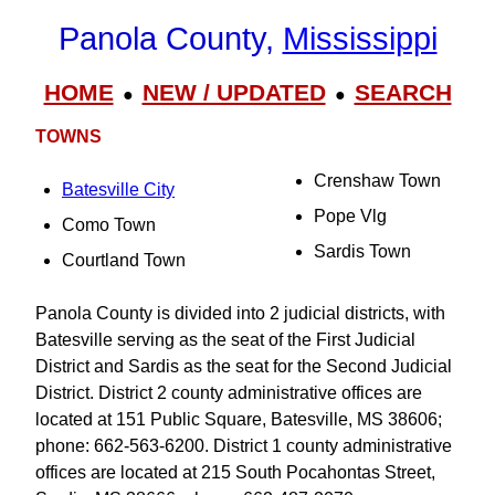
Panola County,
Mississippi
HOME
NEW / UPDATED
SEARCH
●
●
TOWNS
Crenshaw Town
Batesville City
Pope Vlg
Como Town
Sardis Town
Courtland Town
Panola County is divided into 2 judicial districts, with
Batesville serving as the seat of the First Judicial
District and Sardis as the seat for the Second Judicial
District. District 2 county administrative offices are
located at 151 Public Square, Batesville, MS 38606;
phone: 662-563-6200. District 1 county administrative
offices are located at 215 South Pocahontas Street,