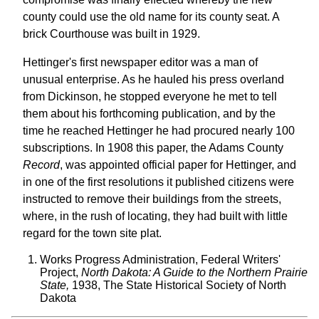
county could use the old name for its county seat. A
brick Courthouse was built in 1929.
Hettinger's first newspaper editor was a man of
unusual enterprise. As he hauled his press overland
from Dickinson, he stopped everyone he met to tell
them about his forthcoming publication, and by the
time he reached Hettinger he had procured nearly 100
subscriptions. In 1908 this paper, the Adams County
Record
, was appointed official paper for Hettinger, and
in one of the first resolutions it published citizens were
instructed to remove their buildings from the streets,
where, in the rush of locating, they had built with little
regard for the town site plat.
Works Progress Administration, Federal Writers'
Project,
North Dakota: A Guide to the Northern Prairie
State,
1938, The State Historical Society of North
Dakota