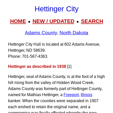
Hettinger City
HOME
NEW / UPDATED
SEARCH
●
●
Adams County
,
North Dakota
Hettinger City Hall is located at 602 Adams Avenue,
Hettinger, ND 58639.
Phone: 701‑567‑4363.
Hettinger as described in 1938
[1]
Hettinger, seat of Adams County, is at the foot of a high
hill rising from the valley of Hidden Wood Creek.
Adams County was formerly part of Hettinger County,
named for Mathias Hettinger, a
Freeport
,
Illinois
banker. When the counties were separated in 1907
each wished to retain the original name, and a
compromise was finally effected whereby the new